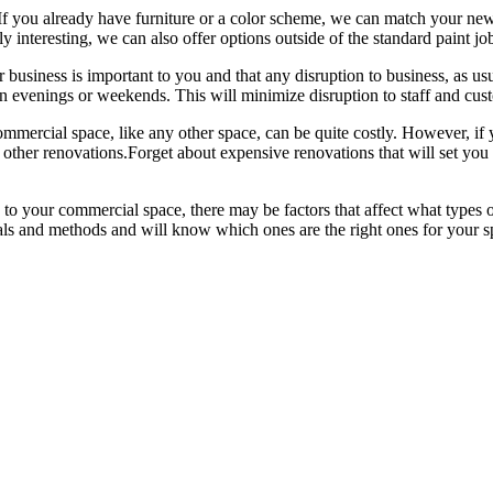
 If you already have furniture or a color scheme, we can match your new 
nteresting, we can also offer options outside of the standard paint job, s
 business is important to you and that any disruption to business, as us
n evenings or weekends. This will minimize disruption to staff and cus
ommercial space, like any other space, can be quite costly. However, if
st other renovations.Forget about expensive renovations that will set you 
to your commercial space, there may be factors that affect what types 
ials and methods and will know which ones are the right ones for your spe