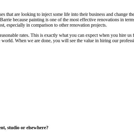
es that are looking to inject some life into their business and change th
arrie because painting is one of the most effective renovations in terms
ost, especially in comparison to other renovation projects.
asonable rates. This is exactly what you can expect when you hire us fo
the world. When we are done, you will see the value in hiring our profe
ent, studio or elsewhere?