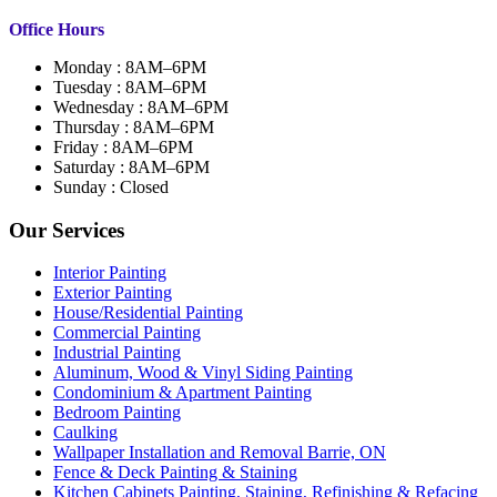
Office Hours
Monday : 8AM–6PM
Tuesday : 8AM–6PM
Wednesday : 8AM–6PM
Thursday : 8AM–6PM
Friday : 8AM–6PM
Saturday : 8AM–6PM
Sunday : Closed
Our Services
Interior Painting
Exterior Painting
House/Residential Painting
Commercial Painting
Industrial Painting
Aluminum, Wood & Vinyl Siding Painting
Condominium & Apartment Painting
Bedroom Painting
Caulking
Wallpaper Installation and Removal Barrie, ON
Fence & Deck Painting & Staining
Kitchen Cabinets Painting, Staining, Refinishing & Refacing