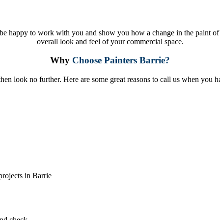
be happy to work with you and show you how a change in the paint of 
overall look and feel of your commercial space.
Why
Choose Painters Barrie?
 then look no further. Here are some great reasons to call us when you 
rojects in Barrie
und check