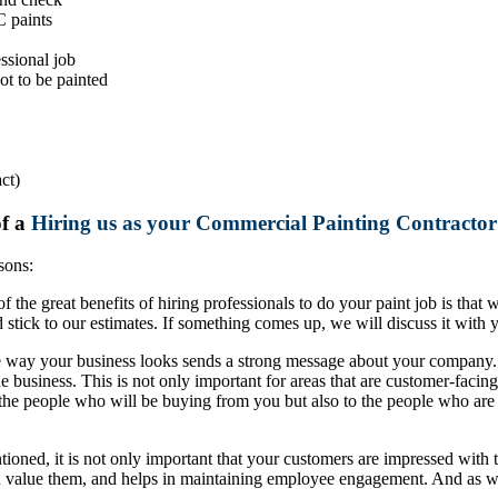
C paints
ssional job
ot to be painted
ct)
of a
Hiring us as your Commercial Painting Contractor 
sons:
 the great benefits of hiring professionals to do your paint job is that
tick to our estimates. If something comes up, we will discuss it with y
e way your business looks sends a strong message about your company. T
 business. This is not only important for areas that are customer-facing
 the people who will be buying from you but also to the people who are
ntioned, it is not only important that your customers are impressed w
ou value them, and helps in maintaining employee engagement. And as 