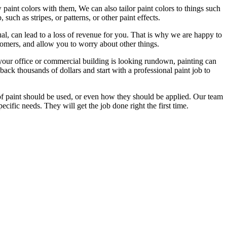
paint colors with them, We can also tailor paint colors to things such
uch as stripes, or patterns, or other paint effects.
ual, can lead to a loss of revenue for you. That is why we are happy to
tomers, and allow you to worry about other things.
 your office or commercial building is looking rundown, painting can
back thousands of dollars and start with a professional paint job to
of paint should be used, or even how they should be applied. Our team
cific needs. They will get the job done right the first time.