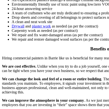
Environmentally friendly use of toxic paint using low/zero VO
24-hour answering service
A team of craftsmen who are truly dedicated to ensuring a profe
Drop sheets and covering of all belongings to protect surfaces n
A clean and neat work site
Drywall
and
plaster work
as needed (as per the contract)
Carpentry work as needed (as per contract)
We repair and fix water-damaged areas (as per the contract)
We repair and restore damaged wood surfaces (as per the contra
Benefits 
Hiring commercial painters in Barrie like us is beneficial for many rea
We are cost effective.
Unlike when you try to do a job yourself, one of
can be tight when you have your own business, so we respect that and s
We can change the look and feel of a room or entire building
. Th
standards you maintain. To employees, it signals your investment in the
business appears professional, clean and well-maintained, not only to
achieving this.
We can improve the atmosphere in your company
. As we just me
employees that you are investing in “their” space shows them that y