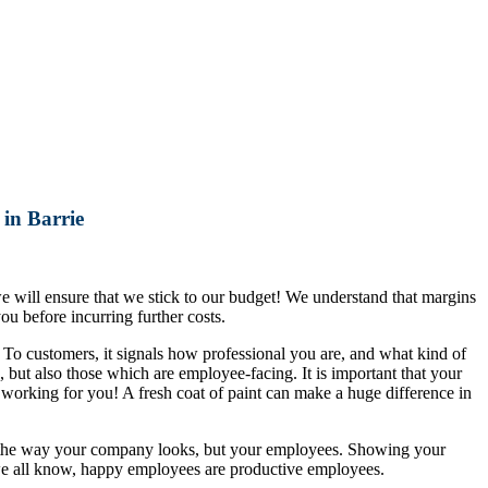
in Barrie
 we will ensure that we stick to our budget! We understand that margins
ou before incurring further costs.
o customers, it signals how professional you are, and what kind of
, but also those which are employee-facing. It is important that your
 working for you! A fresh coat of paint can make a huge difference in
ith the way your company looks, but your employees. Showing your
we all know, happy employees are productive employees.