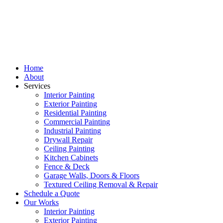
Home
About
Services
Interior Painting
Exterior Painting
Residential Painting
Commercial Painting
Industrial Painting
Drywall Repair
Ceiling Painting
Kitchen Cabinets
Fence & Deck
Garage Walls, Doors & Floors
Textured Ceiling Removal & Repair
Schedule a Quote
Our Works
Interior Painting
Exterior Painting