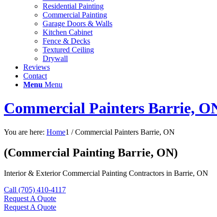
Residential Painting
Commercial Painting
Garage Doors & Walls
Kitchen Cabinet
Fence & Decks
Textured Ceiling
Drywall
Reviews
Contact
Menu
Menu
Commercial Painters Barrie, O
You are here:
Home
1
/
Commercial Painters Barrie, ON
(Commercial Painting Barrie, ON)
Interior & Exterior Commercial Painting Contractors in Barrie, ON
Call (705) 410-4117
Request A Quote
Request A Quote