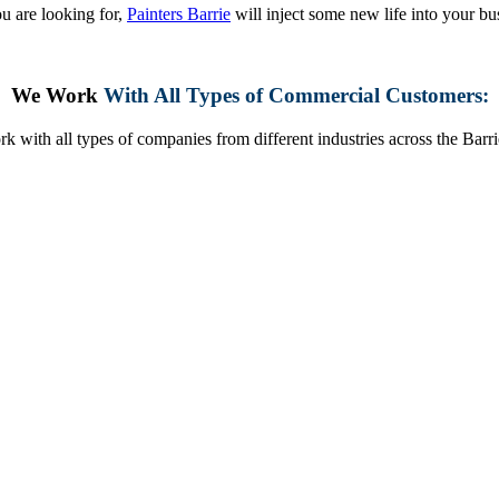
u are looking for,
Painters Barrie
will inject some new life into your bu
We Work
With All Types of Commercial Customers:
k with all types of companies from different industries across the Barri