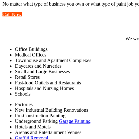
No matter what type of business you own or what type of paint job yo
Call Now
We wor
Office Buildings
Medical Offices
Townhouse and Apartment Complexes
Daycares and Nurseries
Small and Large Businesses
Retail Stores
Fast-food Outlets and Restaurants
Hospitals and Nursing Homes
Schools
Factories
New Industrial Building Renovations
Pre-Construction Painting
Underground Parking
Garage Painting
Hotels and Motels
Arenas and Entertainment Venues
Graffiti Removal