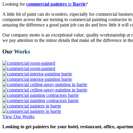
Looking for
commercial painters
in
Barrie
?
A little bit of paint can do wonders, especially for commercial business
companies across the are turning to commercial painting contractor in B
amazing the difference a good paint job can do and how little it will c
Our company motto is an exceptional value, quality workmanship at re
we pay attention to the minor details that make all the difference in 
Our
Works
View Our Works
Looking to get painters for your hotel, restaurant, office, apartm