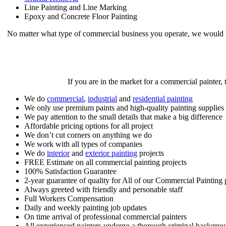
Line Painting and Line Marking
Epoxy and Concrete Floor Painting
No matter what type of commercial business you operate, we would 
If you are in the market for a commercial painter,
We do
commercial
,
industrial
and
residential painting
We only use premium paints and high-quality painting supplies
We pay attention to the small details that make a big difference
Affordable pricing options for all project
We don’t cut corners on anything we do
We work with all types of companies
We do
interior
and
exterior painting
projects
FREE Estimate on all commercial painting projects
100% Satisfaction Guarantee
2-year guarantee of quality for All of our Commercial Painting p
Always greeted with friendly and personable staff
Full Workers Compensation
Daily and weekly painting job updates
On time arrival of professional commercial painters
All experienced painters undergo a thorough criminal backgro