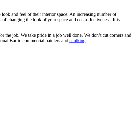
e look and feel of their interior space. An increasing number of
 of changing the look of your space and cost-effectiveness. It is
r the job. We take pride in a job well done. We don’t cut corners and
ssional Barrie commercial painters and
caulking
.