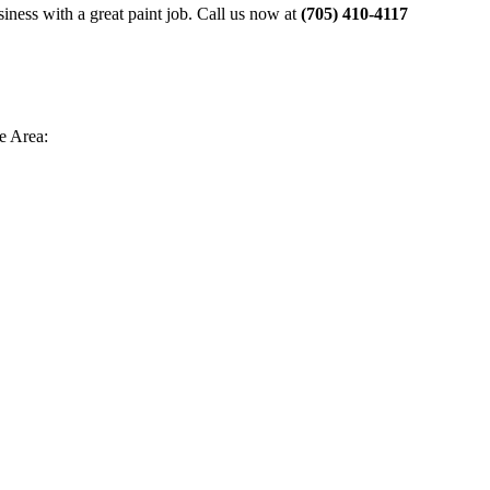
siness with a great paint job. Call us now at
(705) 410-4117
e Area: