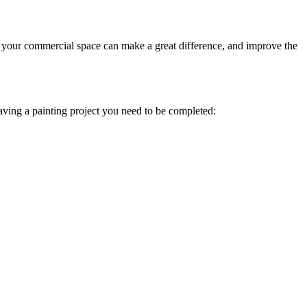
your commercial space can make a great difference, and improve the
having a painting project you need to be completed: