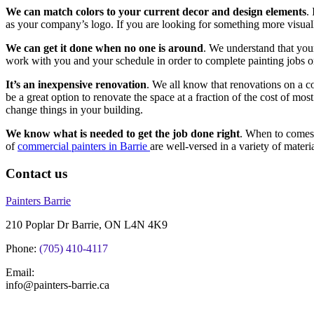
We can match colors to your current decor and design elements
.
as your company’s logo. If you are looking for something more visually i
We can get it done when no one is around
. We understand that your
work with you and your schedule in order to complete painting jobs o
It’s an inexpensive renovation
. We all know that renovations on a c
be a great option to renovate the space at a fraction of the cost of mo
change things in your building.
We know what is needed to get the job done right
. When to comes 
of
commercial painters in Barrie
are well-versed in a variety of mater
Contact us
Painters Barrie
210 Poplar Dr Barrie, ON L4N 4K9
Phone:
(705) 410-4117
Email:
info@painters-barrie.ca