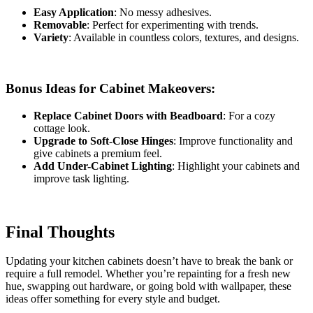
Easy Application
: No messy adhesives.
Removable
: Perfect for experimenting with trends.
Variety
: Available in countless colors, textures, and designs.
Bonus Ideas for Cabinet Makeovers:
Replace Cabinet Doors with Beadboard
: For a cozy
cottage look.
Upgrade to Soft-Close Hinges
: Improve functionality and
give cabinets a premium feel.
Add Under-Cabinet Lighting
: Highlight your cabinets and
improve task lighting.
Final Thoughts
Updating your kitchen cabinets doesn’t have to break the bank or
require a full remodel. Whether you’re repainting for a fresh new
hue, swapping out hardware, or going bold with wallpaper, these
ideas offer something for every style and budget.