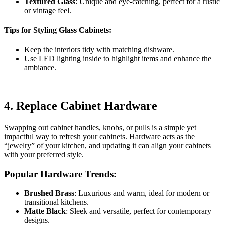
Textured Glass
: Unique and eye-catching, perfect for a rustic
or vintage feel.
Tips for Styling Glass Cabinets:
Keep the interiors tidy with matching dishware.
Use LED lighting inside to highlight items and enhance the
ambiance.
4.
Replace Cabinet Hardware
Swapping out cabinet handles, knobs, or pulls is a simple yet
impactful way to refresh your cabinets. Hardware acts as the
“jewelry” of your kitchen, and updating it can align your cabinets
with your preferred style.
Popular Hardware Trends:
Brushed Brass
: Luxurious and warm, ideal for modern or
transitional kitchens.
Matte Black
: Sleek and versatile, perfect for contemporary
designs.