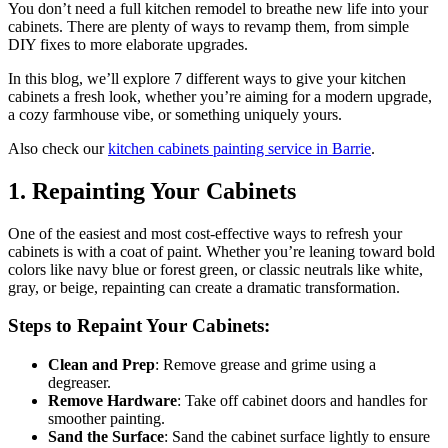
You don’t need a full kitchen remodel to breathe new life into your
cabinets. There are plenty of ways to revamp them, from simple
DIY fixes to more elaborate upgrades.
In this blog, we’ll explore 7 different ways to give your kitchen
cabinets a fresh look, whether you’re aiming for a modern upgrade,
a cozy farmhouse vibe, or something uniquely yours.
Also check our
kitchen cabinets painting service in Barrie
.
1.
Repainting Your Cabinets
One of the easiest and most cost-effective ways to refresh your
cabinets is with a coat of paint. Whether you’re leaning toward bold
colors like navy blue or forest green, or classic neutrals like white,
gray, or beige, repainting can create a dramatic transformation.
Steps to Repaint Your Cabinets:
Clean and Prep
: Remove grease and grime using a
degreaser.
Remove Hardware
: Take off cabinet doors and handles for
smoother painting.
Sand the Surface
: Sand the cabinet surface lightly to ensure