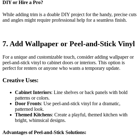
DIY or Hire a Pro?
While adding trim is a doable DIY project for the handy, precise cuts
and angles might require professional help for a seamless finish.
7.
Add Wallpaper or Peel-and-Stick Vinyl
For a unique and customizable touch, consider adding wallpaper or
peel-and-stick vinyl to cabinet doors or interiors. This option is
perfect for renters or anyone who wants a temporary update.
Creative Uses:
Cabinet Interiors
: Line shelves or back panels with bold
patterns or colors.
Door Fronts
: Use peel-and-stick vinyl for a dramatic,
patterned look.
Themed Kitchens
: Create a playful, themed kitchen with
bright, whimsical designs.
Advantages of Peel-and-Stick Solutions: