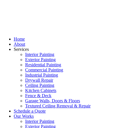
Home
About
Services
Interior Painting
Exterior Painting
Residential Painting
Commercial Painting
Industrial Painting
Drywall Repair
Ceiling Painting
Kitchen Cabinets
Fence & Deck
Garage Walls, Doors & Floors
Textured Ceiling Removal & Repair
Schedule a Quote
Our Works
Interior Painting
Exterior Painting