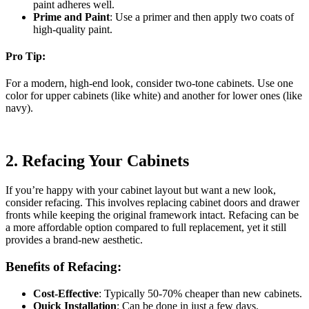
paint adheres well.
Prime and Paint
: Use a primer and then apply two coats of
high-quality paint.
Pro Tip:
For a modern, high-end look, consider two-tone cabinets. Use one
color for upper cabinets (like white) and another for lower ones (like
navy).
2.
Refacing Your Cabinets
If you’re happy with your cabinet layout but want a new look,
consider refacing. This involves replacing cabinet doors and drawer
fronts while keeping the original framework intact. Refacing can be
a more affordable option compared to full replacement, yet it still
provides a brand-new aesthetic.
Benefits of Refacing:
Cost-Effective
: Typically 50-70% cheaper than new cabinets.
Quick Installation
: Can be done in just a few days.