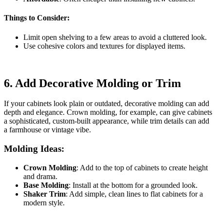
Things to Consider:
Limit open shelving to a few areas to avoid a cluttered look.
Use cohesive colors and textures for displayed items.
6.
Add Decorative Molding or Trim
If your cabinets look plain or outdated, decorative molding can add
depth and elegance. Crown molding, for example, can give cabinets
a sophisticated, custom-built appearance, while trim details can add
a farmhouse or vintage vibe.
Molding Ideas:
Crown Molding
: Add to the top of cabinets to create height
and drama.
Base Molding
: Install at the bottom for a grounded look.
Shaker Trim
: Add simple, clean lines to flat cabinets for a
modern style.