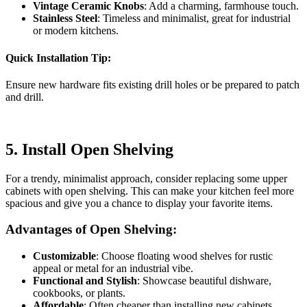
Vintage Ceramic Knobs
: Add a charming, farmhouse touch.
Stainless Steel
: Timeless and minimalist, great for industrial
or modern kitchens.
Quick Installation Tip:
Ensure new hardware fits existing drill holes or be prepared to patch
and drill.
5.
Install Open Shelving
For a trendy, minimalist approach, consider replacing some upper
cabinets with open shelving. This can make your kitchen feel more
spacious and give you a chance to display your favorite items.
Advantages of Open Shelving:
Customizable
: Choose floating wood shelves for rustic
appeal or metal for an industrial vibe.
Functional and Stylish
: Showcase beautiful dishware,
cookbooks, or plants.
Affordable
: Often cheaper than installing new cabinets.