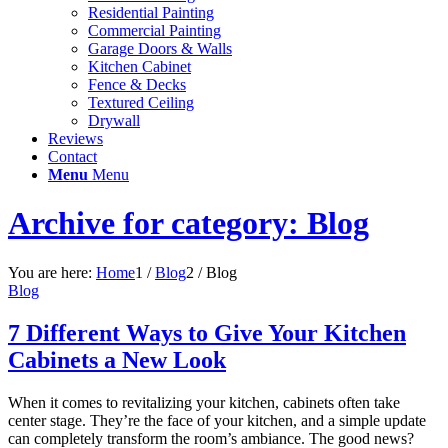
Residential Painting
Commercial Painting
Garage Doors & Walls
Kitchen Cabinet
Fence & Decks
Textured Ceiling
Drywall
Reviews
Contact
Menu
Menu
Archive for category: Blog
You are here:
Home
1
/
Blog
2
/
Blog
Blog
7 Different Ways to Give Your Kitchen
Cabinets a New Look
When it comes to revitalizing your kitchen, cabinets often take
center stage. They’re the face of your kitchen, and a simple update
can completely transform the room’s ambiance. The good news?