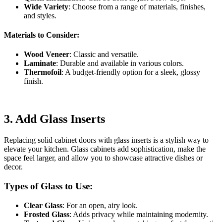
Wide Variety
: Choose from a range of materials, finishes,
and styles.
Materials to Consider:
Wood Veneer
: Classic and versatile.
Laminate
: Durable and available in various colors.
Thermofoil
: A budget-friendly option for a sleek, glossy
finish.
3.
Add Glass Inserts
Replacing solid cabinet doors with glass inserts is a stylish way to
elevate your kitchen. Glass cabinets add sophistication, make the
space feel larger, and allow you to showcase attractive dishes or
decor.
Types of Glass to Use:
Clear Glass
: For an open, airy look.
Frosted Glass
: Adds privacy while maintaining modernity.