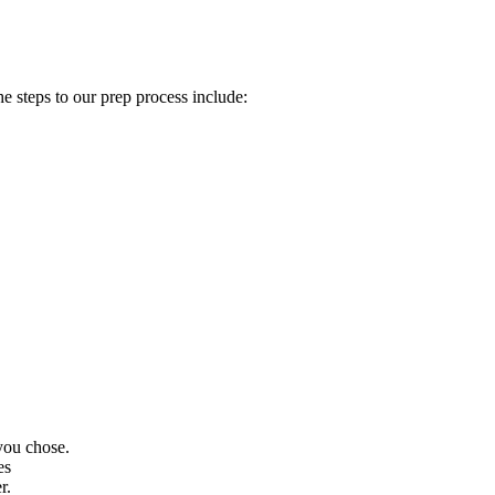
e steps to our prep process include:
 you chose.
es
r.