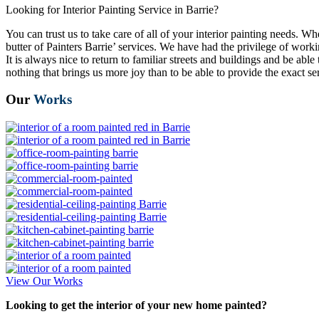
Looking for Interior Painting Service in Barrie?
You can trust us to take care of all of your interior painting needs. W
butter of Painters Barrie’ services. We have had the privilege of wo
It is always nice to return to familiar streets and buildings and be a
nothing that brings us more joy than to be able to provide the exact ser
Our
Works
View Our Works
Looking to get the interior of your new home painted?