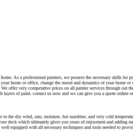
home. As a professional painters, we possess the necessary skills for p
rm your home or office, change the mood and dynamics of your home or 
 We offer very competative prices on all painter services through out the
 layers of paint. contact us now and we can give you a quote online or c
 to the dry wind, rain, moisture, hot sunshine, and very cold temperatu
 your deck which ultimately gives you years of enjoyment and adding memo
re well equipped with all necessary techniques and tools needed to provi