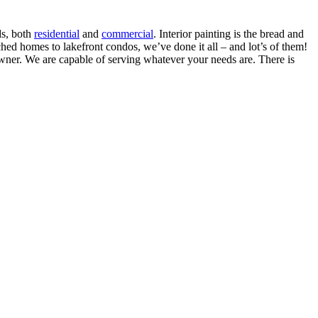
ds, both
residential
and
commercial
. Interior painting is the bread and
ed homes to lakefront condos, we’ve done it all – and lot’s of them!
eowner. We are capable of serving whatever your needs are. There is