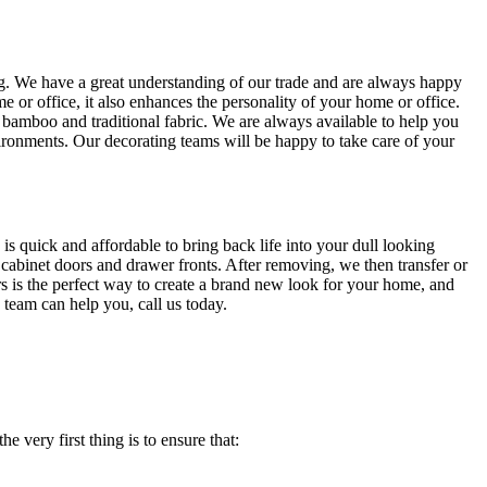
ing. We have a great understanding of our trade and are always happy
 or office, it also enhances the personality of your home or office.
, bamboo and traditional fabric. We are always available to help you
ironments. Our decorating teams will be happy to take care of your
is quick and affordable to bring back life into your dull looking
 cabinet doors and drawer fronts. After removing, we then transfer or
rs is the perfect way to create a brand new look for your home, and
 team can help you, call us today.
e very first thing is to ensure that: