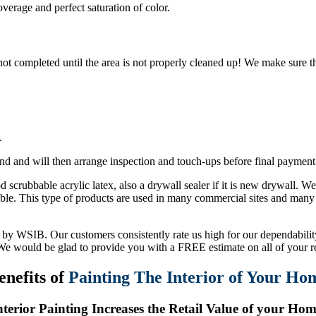
overage and perfect saturation of color.
s not completed until the area is not properly cleaned up! We make sure th
.
nd and will then arrange inspection and touch-ups before final payment
 scrubbable acrylic latex, also a drywall sealer if it is new drywall. W
able. This type of products are used in many commercial sites and many 
by WSIB. Our customers consistently rate us high for our dependability,
 We would be glad to provide you with a FREE estimate on all of your r
enefits of
Painting The Interior of Your Ho
nterior Painting Increases the Retail Value of your Hom