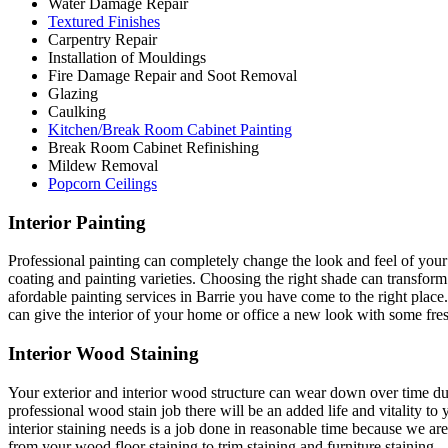
Water Damage Repair
Textured Finishes
Carpentry Repair
Installation of Mouldings
Fire Damage Repair and Soot Removal
Glazing
Caulking
Kitchen/Break Room Cabinet Painting
Break Room Cabinet Refinishing
Mildew Removal
Popcorn Ceilings
Interior Painting
Professional painting can completely change the look and feel of your 
coating and painting varieties. Choosing the right shade can transfo
afordable painting services in Barrie you have come to the right place.
can give the interior of your home or office a new look with some fresh
Interior Wood Staining
Your exterior and interior wood structure can wear down over time due
professional wood stain job there will be an added life and vitality to
interior staining needs is a job done in reasonable time because we a
from your wood floor staining to trim staining and furniture staining.