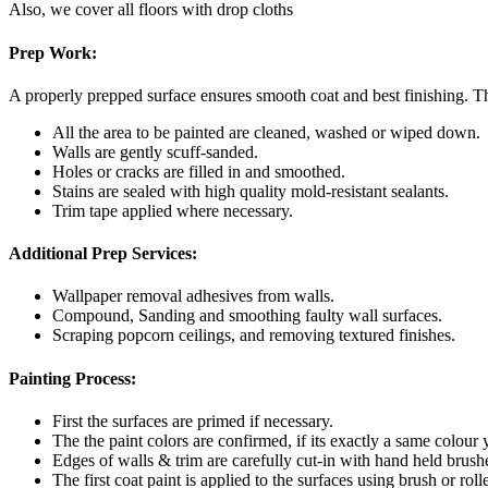
Also, we cover all floors with drop cloths
Prep Work:
A properly prepped surface ensures smooth coat and best finishing. Th
All the area to be painted are cleaned, washed or wiped down.
Walls are gently scuff-sanded.
Holes or cracks are filled in and smoothed.
Stains are sealed with high quality mold-resistant sealants.
Trim tape applied where necessary.
Additional Prep Services:
Wallpaper removal adhesives from walls.
Compound, Sanding and smoothing faulty wall surfaces.
Scraping popcorn ceilings, and removing textured finishes.
Painting Process:
First the surfaces are primed if necessary.
The the paint colors are confirmed, if its exactly a same colour
Edges of walls & trim are carefully cut-in with hand held brush
The first coat paint is applied to the surfaces using brush or rolle