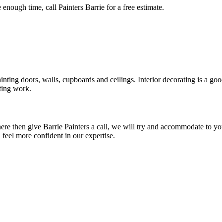
enough time, call Painters Barrie for a free estimate.
ng doors, walls, cupboards and ceilings. Interior decorating is a good 
ating work.
d here then give Barrie Painters a call, we will try and accommodate to y
feel more confident in our expertise.