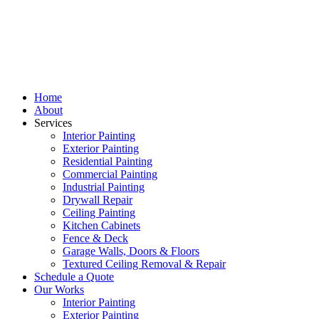
Home
About
Services
Interior Painting
Exterior Painting
Residential Painting
Commercial Painting
Industrial Painting
Drywall Repair
Ceiling Painting
Kitchen Cabinets
Fence & Deck
Garage Walls, Doors & Floors
Textured Ceiling Removal & Repair
Schedule a Quote
Our Works
Interior Painting
Exterior Painting