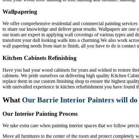
Wallpapering
We offer comprehensive residential and commercial painting services t
to share our knowledge and deliver great results. Wallpapers are one o
our team are expert in applying wall coverings of various types and de
transform your dull looking walls into a charming.We also work across
wall papering needs from start to finish, all you have to do is contact u
Kitchen Cabinets Refinishing
Have you had your wood cabinets for years and wished to restore their o
cabinets. We pride ourselves on delivering high quality Kitchen Cabin
replace them in our custom finishing shop to ensure the highest qualit
with unrivalled experience in kitchen refurbishment you have found th
What
Our Barrie Interior Painters will do
Our Interior Painting Process
We take extra care when painting interior spaces that we follow precise 
Move all furnitures to the center of the room and protect completely wi