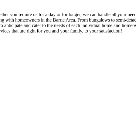
hether you require us for a day or for longer, we can handle all your nee
rking with homeowners in the Barrie Area. From bungalows to semi-detach
ble to anticipate and cater to the needs of each individual home and hom
vices that are right for you and your family, to your satisfaction!