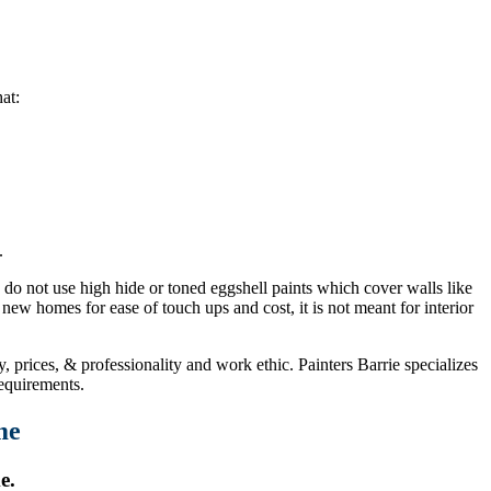
at:
.
e do not use high hide or toned eggshell paints which cover walls like
new homes for ease of touch ups and cost, it is not meant for interior
 prices, & professionality and work ethic. Painters Barrie specializes
equirements.
me
e.