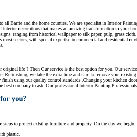
o all Barrie and the home counties. We are specialist in Interior Paint
f interior decorations that makes an amazing transformation to your home
signs, ranging from historical wallpaper to silk paper, pulp, grass cloth
 most sectors, with special expertise in commercial and residential env
s.
riginal life ? Then Our service is the best option for you. Our service 
et Refinishing, we take the extra time and care to remove your existing
y finish using our quality control standards .Changing your kitchen doo
e best company to ask. Our professional Interior Painting Professionals
 for you?
steps to protect existing furniture and property. On the day we begin, th
th plastic.