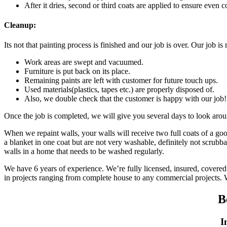
After it dries, second or third coats are applied to ensure even c
Cleanup:
Its not that painting process is finished and our job is over. Our job i
Work areas are swept and vacuumed.
Furniture is put back on its place.
Remaining paints are left with customer for future touch ups.
Used materials(plastics, tapes etc.) are properly disposed of.
Also, we double check that the customer is happy with our job!
Once the job is completed, we will give you several days to look arou
When we repaint walls, your walls will receive two full coats of a good
a blanket in one coat but are not very washable, definitely not scrubb
walls in a home that needs to be washed regularly.
We have 6 years of experience. We’re fully licensed, insured, covered 
in projects ranging from complete house to any commercial projects.
B
I