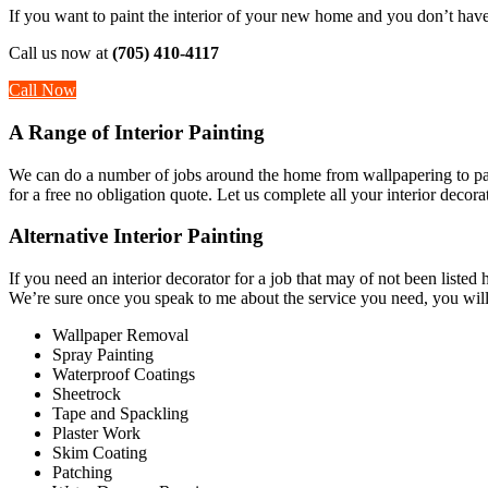
If you want to paint the interior of your new home and you don’t have 
Call us now at
(705) 410-4117
Call Now
A Range of Interior Painting
We can do a number of jobs around the home from wallpapering to painti
for a free no obligation quote. Let us complete all your interior decor
Alternative Interior Painting
If you need an interior decorator for a job that may of not been liste
We’re sure once you speak to me about the service you need, you will 
Wallpaper Removal
Spray Painting
Waterproof Coatings
Sheetrock
Tape and Spackling
Plaster Work
Skim Coating
Patching