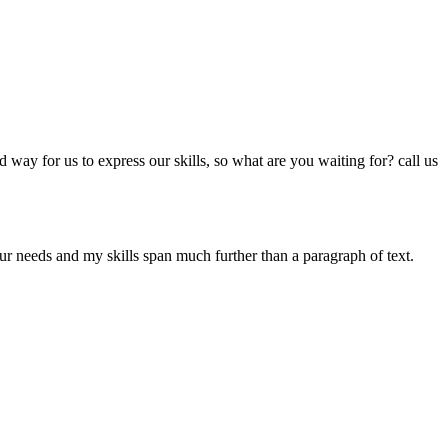
way for us to express our skills, so what are you waiting for? call us
our needs and my skills span much further than a paragraph of text.