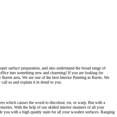
roper surface preparation, and also understand the broad range of
office into something new and charming! If you are looking for
 Barrie area. We are one of the best Interior Painting in Barrie, We
all us and explain it in detail to you.
res which causes the wood to discolour, rot, or warp. But with a
ries. With the help of our skilled interior strainers of all your
de you with a high quality stain for all your wooden surfaces. Ranging