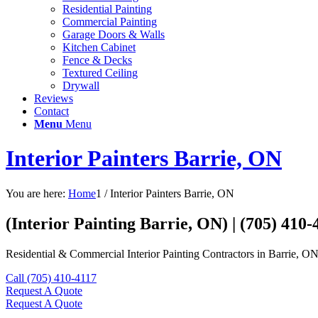
Residential Painting
Commercial Painting
Garage Doors & Walls
Kitchen Cabinet
Fence & Decks
Textured Ceiling
Drywall
Reviews
Contact
Menu
Menu
Interior Painters Barrie, ON
You are here:
Home
1
/
Interior Painters Barrie, ON
(Interior Painting Barrie, ON) | (705) 410-
Residential & Commercial Interior Painting Contractors in Barrie, ON
Call (705) 410-4117
Request A Quote
Request A Quote