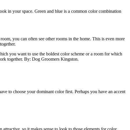
l look in your space. Green and blue is a common color combination
e room, you can often see other rooms in the home. This is even more
together.
 which you want to use the boldest color scheme or a room for which
work together. By: Dog Groomers Kingston.
’t have to choose your dominant color first. Perhaps you have an accent
ttractive, so it makes sense to look to those elements for color