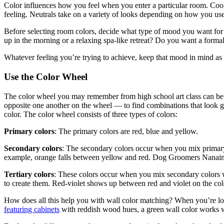
Color influences how you feel when you enter a particular room. Cool g
feeling. Neutrals take on a variety of looks depending on how you us
Before selecting room colors, decide what type of mood you want fo
up in the morning or a relaxing spa-like retreat? Do you want a formal
Whatever feeling you’re trying to achieve, keep that mood in mind as y
Use the Color Wheel
The color wheel you may remember from high school art class can be 
opposite one another on the wheel — to find combinations that look g
color. The color wheel consists of three types of colors:
Primary colors
: The primary colors are red, blue and yellow.
Secondary colors
: The secondary colors occur when you mix primary 
example, orange falls between yellow and red. Dog Groomers Nanai
Tertiary colors
: These colors occur when you mix secondary colors w
to create them. Red-violet shows up between red and violet on the col
How does all this help you with wall color matching? When you’re loo
featuring cabinets
with reddish wood hues, a green wall color works we