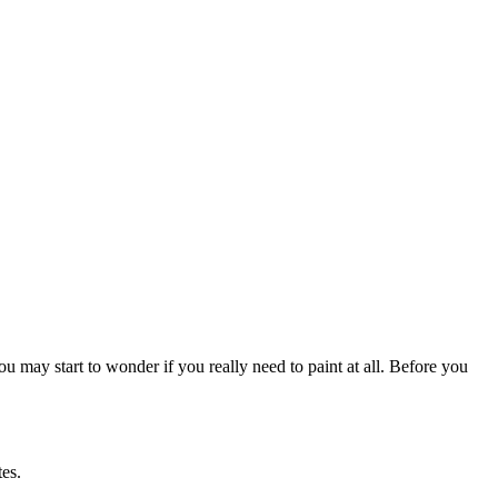
u may start to wonder if you really need to paint at all. Before you
tes.