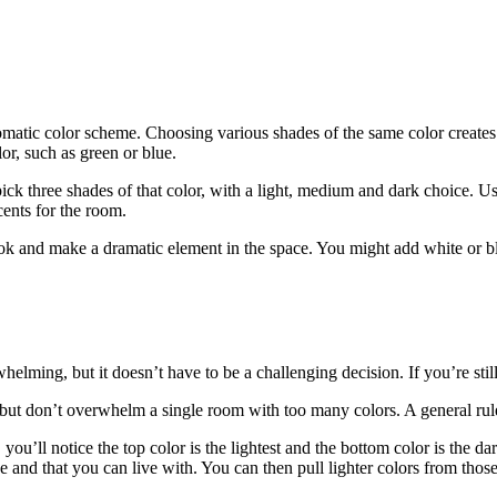
atic color scheme. Choosing various shades of the same color creates
r, such as green or blue.
ick three shades of that color, with a light, medium and dark choice. Us
ents for the room.
k and make a dramatic element in the space. You might add white or bla
lming, but it doesn’t have to be a challenging decision. If you’re still
 but don’t overwhelm a single room with too many colors. A general rule 
you’ll notice the top color is the lightest and the bottom color is the dar
e and that you can live with. You can then pull lighter colors from those