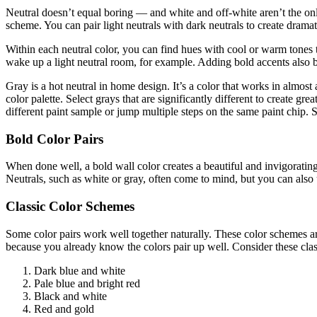
Neutral doesn’t equal boring — and white and off-white aren’t the only
scheme. You can pair light neutrals with dark neutrals to create dramat
Within each neutral color, you can find hues with cool or warm tones to
wake up a light neutral room, for example. Adding bold accents also b
Gray is a hot neutral in home design. It’s a color that works in almost 
color palette. Select grays that are significantly different to create gr
different paint sample or jump multiple steps on the same paint chi
Bold Color Pairs
When done well, a bold wall color creates a beautiful and invigorating
Neutrals, such as white or gray, often come to mind, but you can also
Classic Color Schemes
Some color pairs work well together naturally. These color schemes a
because you already know the colors pair up well. Consider these clas
Dark blue and white
Pale blue and bright red
Black and white
Red and gold