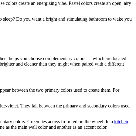
e colors create an energizing vibe. Pastel colors create an open, airy
o sleep? Do you want a bright and stimulating bathroom to wake you
e wheel helps you choose complementary colors — which are located
righter and cleaner than they might when paired with a different
ppear between the two primary colors used to create them. For
ue-violet. They fall between the primary and secondary colors used
ntary colors. Green lies across from red on the wheel. In a
kitchen
e as the main wall color and another as an accent color.