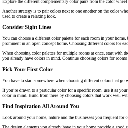
Explore the different complementary color pairs from the color wheel 
Another strategy is to pair colors next to one another on the color w
used to create a relaxing look.
Consider Sight Lines
You can choose a different color palette for each room in your home,
prominent in an open concept home. Choosing different colors for each
When choosing color palettes for multiple rooms at once, start with t
you already have colors in mind. Continue choosing colors for room
Pick Your First Color
You have to start somewhere when choosing different colors that go we
If you’re drawn to a particular color for a specific room, use it as yo
color in mind. Build from there by choosing colors that work well wi
Find Inspiration All Around You
Look around your home, nature and the businesses you frequent for co
The design elements you already have in your home provide a good star