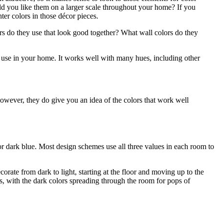
ld you like them on a larger scale throughout your home? If you
hter colors in those décor pieces.
lors do they use that look good together? What wall colors do they
to use in your home. It works well with many hues, including other
owever, they do give you an idea of the colors that work well
or dark blue. Most design schemes use all three values in each room to
corate from dark to light, starting at the floor and moving up to the
s, with the dark colors spreading through the room for pops of