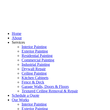
Home
About
Services
Interior Painting
Exterior Painting
Residential Painting
Commercial Painting
Industrial Painting
Drywall Repair
Ceiling Painting
Kitchen Cabinets
Fence & Deck
Garage Walls, Doors & Floors
Textured Ceiling Removal & Repair
Schedule a Quote
Our Works
Interior Painting
Exterior Painting