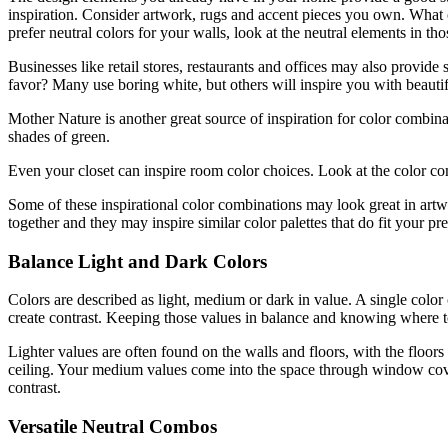
inspiration. Consider artwork, rugs and accent pieces you own. What 
prefer neutral colors for your walls, look at the neutral elements in th
Businesses like retail stores, restaurants and offices may also provide
favor? Many use boring white, but others will inspire you with beauti
Mother Nature is another great source of inspiration for color combina
shades of green.
Even your closet can inspire room color choices. Look at the color comb
Some of these inspirational color combinations may look great in artw
together and they may inspire similar color palettes that do fit your pr
Balance Light and Dark Colors
Colors are described as light, medium or dark in value. A single colo
create contrast. Keeping those values in balance and knowing where to
Lighter values are often found on the walls and floors, with the floors 
ceiling. Your medium values come into the space through window coveri
contrast.
Versatile Neutral Combos