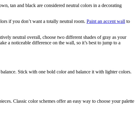
own, tan and black are considered neutral colors in a decorating
lors if you don’t want a totally neutral room.
Paint an accent wall
to
atively neutral overall, choose two different shades of gray as your
ake a noticeable difference on the wall, so it’s best to jump to a
balance. Stick with one bold color and balance it with lighter colors.
ieces. Classic color schemes offer an easy way to choose your palette