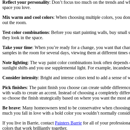
Reflect your personality
: Don’t focus too much on the trends and wh
space you love.
Mix warm and cool colors
: When choosing multiple colors, you don’
out the room.
Test color combinations
: Before you start painting walls, buy small 
they look in the space.
Take your time
: When you’re ready for a change, you want that chan
samples in the room for several days, viewing them at different times 
Note lighting
: The way paint color combinations look often depends on
sunlight shifts and you use supplemental light. For example, incandes
Consider intensity
: Bright and intense colors tend to add a sense of w
Pick finishes
: The paint finish you choose can create subtle difference
with walls to create an accent. Instead of choosing a completely differe
so choose the finish strategically based on where you want the most at
Be brave
: Many homeowners tend to be conservative when choosing pa
much you fall in love with a bold color you wouldn’t normally consid
If you live in Barrie, contact
Painters Barrie
for all of your profession
colors that work brilliantly together.