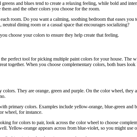
reens and blues tend to create a relaxing feeling, while bold and intens
e them and the other colors you choose for the room.
r each room. Do you want a calming, soothing bedroom that eases you t
, neutral dining room or a casual space that encourages socializing?
ou choose your colors to ensure they help create that feeling.
the perfect tool for picking multiple paint colors for your house. Th
reat together. When you choose complementary colors, both hues look b
colors. They are orange, green and purple. On the color wheel, they a
mo.
ith primary colors. Examples include yellow-orange, blue-green and bl
or wheel, for instance.
king for colors to pair, look across the color wheel to choose compleme
ll. Yellow-orange appears across from blue-violet, so you might use on