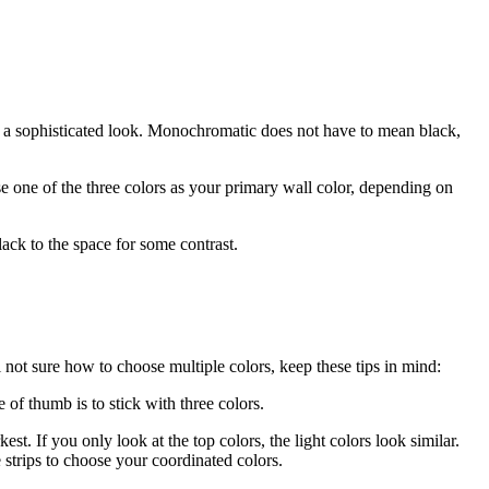
 a sophisticated look. Monochromatic does not have to mean black,
e one of the three colors as your primary wall color, depending on
ck to the space for some contrast.
 not sure how to choose multiple colors, keep these tips in mind:
of thumb is to stick with three colors.
kest. If you only look at the top colors, the light colors look similar.
 strips to choose your coordinated colors.