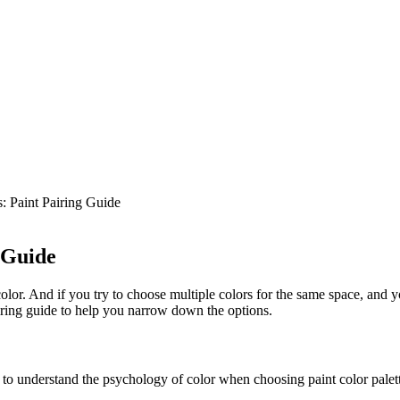
: Paint Pairing Guide
 Guide
or. And if you try to choose multiple colors for the same space, and yo
iring guide to help you narrow down the options.
t to understand the psychology of color when choosing paint color palet