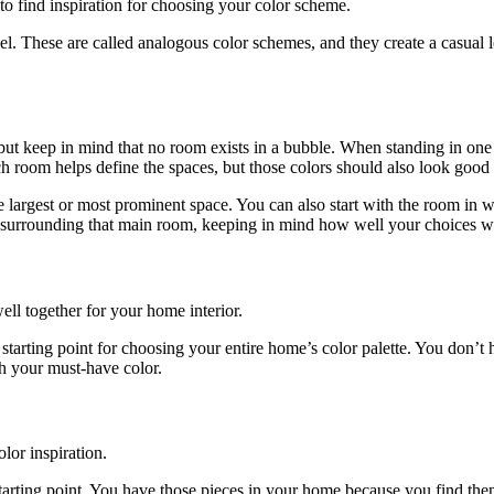
to find inspiration for choosing your color scheme.
heel. These are called analogous color schemes, and they create a casua
 but keep in mind that no room exists in a bubble. When standing in on
 room helps define the spaces, but those colors should also look good 
he largest or most prominent space. You can also start with the room in
s surrounding that main room, keeping in mind how well your choices 
ll together for your home interior.
ur starting point for choosing your entire home’s color palette. You don
th your must-have color.
lor inspiration.
ting point. You have those pieces in your home because you find them a