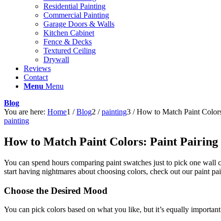
Residential Painting
Commercial Painting
Garage Doors & Walls
Kitchen Cabinet
Fence & Decks
Textured Ceiling
Drywall
Reviews
Contact
Menu
Menu
Blog
You are here:
Home
1
/
Blog
2
/
painting
3
/
How to Match Paint Colors
painting
How to Match Paint Colors: Paint Pairing
You can spend hours comparing paint swatches just to pick one wall col
start having nightmares about choosing colors, check out our paint pa
Choose the Desired Mood
You can pick colors based on what you like, but it’s equally importan