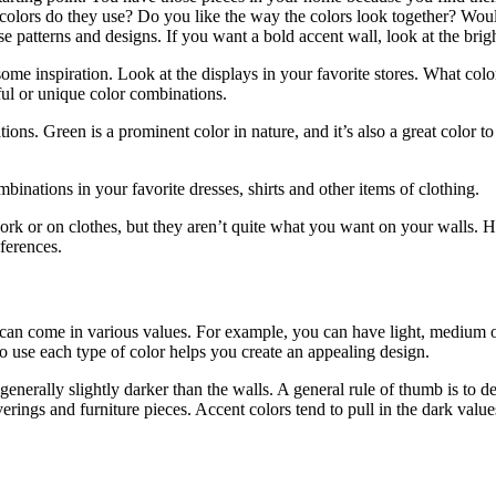
colors do they use? Do you like the way the colors look together? Wou
ose patterns and designs. If you want a bold accent wall, look at the brig
 some inspiration. Look at the displays in your favorite stores. What co
ful or unique color combinations.
tions. Green is a prominent color in nature, and it’s also a great color 
inations in your favorite dresses, shirts and other items of clothing.
ork or on clothes, but they aren’t quite what you want on your walls. H
eferences.
r can come in various values. For example, you can have light, medium 
 use each type of color helps you create an appealing design.
generally slightly darker than the walls. A general rule of thumb is to de
ngs and furniture pieces. Accent colors tend to pull in the dark value