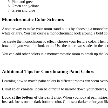
Pink and green
Green and yellow
Green and blue
Monochromatic Color Schemes
Another way to make your room stand out is by choosing a monochrom
white or gray. You can create a monochromatic look around a bold colo
To create the monochromatic effect, choose your feature color. Then p
how bold you want the look to be. Use the other two shades in the acc
You can add other colors in a monochromatic room to break up the loo
Additional Tips for Coordinating Paint Colors
Learning how to match paint colors in different rooms can seem overwhe
Limit color choices
: It can be difficult to narrow down your choices,
Look at the bottom of the paint chip
: When you look at paint strips, 
Instead, focus on the dark bottom color. Choose a darker color you lik