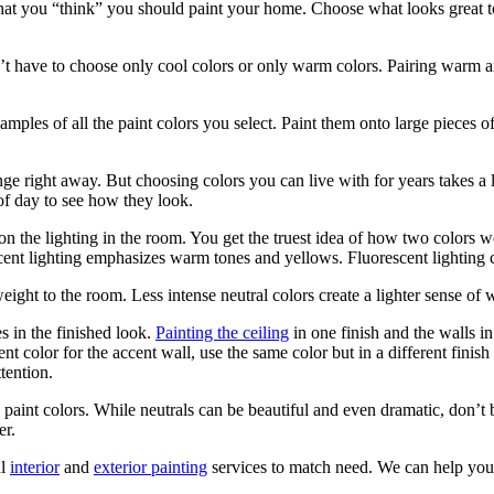
at you “think” you should paint your home. Choose what looks great to 
t have to choose only cool colors or only warm colors. Pairing warm an
samples of all the paint colors you select. Paint them onto large pieces
ge right away. But choosing colors you can live with for years takes a
of day to see how they look.
 the lighting in the room. You get the truest idea of how two colors wo
cent lighting emphasizes warm tones and yellows. Fluorescent lighting 
eight to the room. Less intense neutral colors create a lighter sense of 
s in the finished look.
Painting the ceiling
in one finish and the walls in
nt color for the accent wall, use the same color but in a different finish
tention.
int colors. While neutrals can be beautiful and even dramatic, don’t 
er.
al
interior
and
exterior painting
services to match need. We can help you f