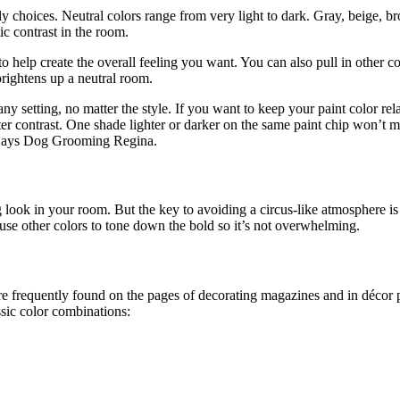
 choices. Neutral colors range from very light to dark. Gray, beige, br
ic contrast in the room.
 help create the overall feeling you want. You can also pull in other co
rightens up a neutral room.
any setting, no matter the style. If you want to keep your paint color rel
eater contrast. One shade lighter or darker on the same paint chip won’t m
p. Says Dog Grooming Regina.
 look in your room. But the key to avoiding a circus-like atmosphere is 
 use other colors to tone down the bold so it’s not overwhelming.
re frequently found on the pages of decorating magazines and in décor p
sic color combinations: