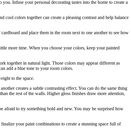
you. Infuse your personal decorating tastes into the home to create a
d cool colors together can create a pleasing contrast and help balance
 of cardboard and place them in the room next to one another to see how
 little more time. When you choose your colors, keep your painted
rk together in natural light. Those colors may appear different as
can add a blue tone to your room colors.
weight to the space.
 another creates a subtle contrasting effect. You can do the same thing
 than the rest of the walls. Higher gloss finishes draw more attention,
be afraid to try something bold and new. You may be surprised how
inalize your paint combinations to create a stunning space full of