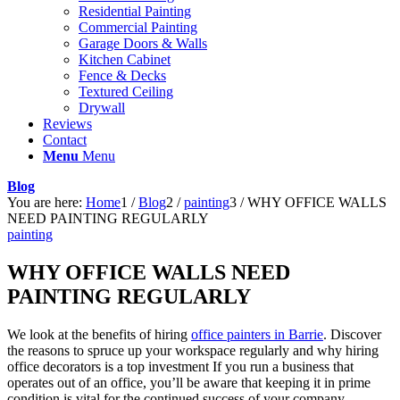
Residential Painting
Commercial Painting
Garage Doors & Walls
Kitchen Cabinet
Fence & Decks
Textured Ceiling
Drywall
Reviews
Contact
Menu
Menu
Blog
You are here:
Home
1
/
Blog
2
/
painting
3
/
WHY OFFICE WALLS
NEED PAINTING REGULARLY
painting
WHY OFFICE WALLS NEED
PAINTING REGULARLY
We look at the benefits of hiring
office painters in Barrie
. Discover
the reasons to spruce up your workspace regularly and why hiring
office decorators is a top investment If you run a business that
operates out of an office, you’ll be aware that keeping it in prime
condition is vital for the continued success of your company.