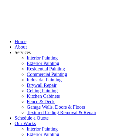
Home
About
Services
Interior Painting
Exterior Painting
Residential Painting
Commercial Painting
Industrial Painting
Drywall Repair
Ceiling Painting
Kitchen Cabinets
Fence & Deck
Garage Walls, Doors & Floors
Textured Ceiling Removal & Repair
Schedule a Quote
Our Works
Interior Painting
Exterior Painting