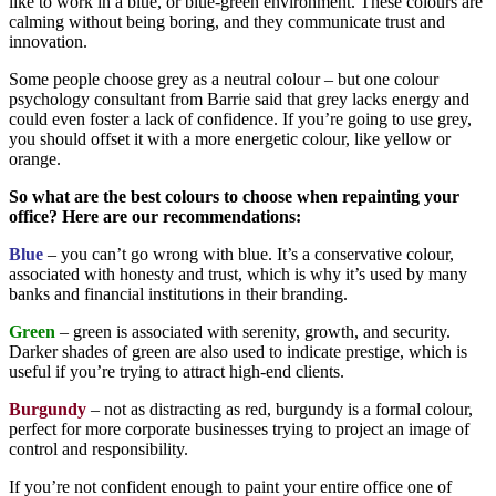
like to work in a blue, or blue-green environment. These colours are
calming without being boring, and they communicate trust and
innovation.
Some people choose grey as a neutral colour – but one colour
psychology consultant from Barrie said that grey lacks energy and
could even foster a lack of confidence. If you’re going to use grey,
you should offset it with a more energetic colour, like yellow or
orange.
So what are the best colours to choose when repainting your
office? Here are our recommendations:
Blue
– you can’t go wrong with blue. It’s a conservative colour,
associated with honesty and trust, which is why it’s used by many
banks and financial institutions in their branding.
Green
– green is associated with serenity, growth, and security.
Darker shades of green are also used to indicate prestige, which is
useful if you’re trying to attract high-end clients.
Burgundy
– not as distracting as red, burgundy is a formal colour,
perfect for more corporate businesses trying to project an image of
control and responsibility.
If you’re not confident enough to paint your entire office one of