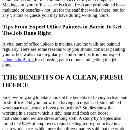
Making sure your office space is clean, fresh and professional has a
multitude of benefits – not just for the staff that works there, but for
any visitors or guests you may have during working hours.
Tips From Expert Office Painters in Barrie To Get
The Job Done Right
A vital part of office upkeep is making sure the walls are painted
regularly. Here are some reasons why you should consider painting
your office walls more regularly – and some tips from our expert
painters in Barrie
for choosing paint colours and getting the job
done.
THE BENEFITS OF A CLEAN, FRESH
OFFICE
First, we’re going to take a look at the benefits of having a clean and
fresh office. Did you know that having an organised, streamlined
workspace can actually boost productivity? Studies show that
working in a space which is tidy, neat and fresh can boost
motivation and reduce stress among staff. A study by Staples also
found that 94% of employees report feeling more productive in a
clean workspace, while more than three-quarters said that the work