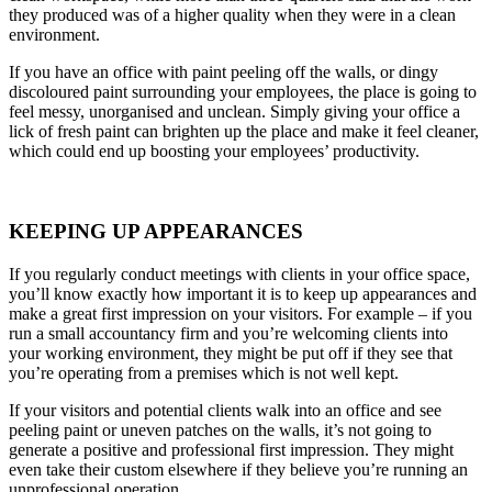
they produced was of a higher quality when they were in a clean
environment.
If you have an office with paint peeling off the walls, or dingy
discoloured paint surrounding your employees, the place is going to
feel messy, unorganised and unclean. Simply giving your office a
lick of fresh paint can brighten up the place and make it feel cleaner,
which could end up boosting your employees’ productivity.
KEEPING UP APPEARANCES
If you regularly conduct meetings with clients in your office space,
you’ll know exactly how important it is to keep up appearances and
make a great first impression on your visitors. For example – if you
run a small accountancy firm and you’re welcoming clients into
your working environment, they might be put off if they see that
you’re operating from a premises which is not well kept.
If your visitors and potential clients walk into an office and see
peeling paint or uneven patches on the walls, it’s not going to
generate a positive and professional first impression. They might
even take their custom elsewhere if they believe you’re running an
unprofessional operation.