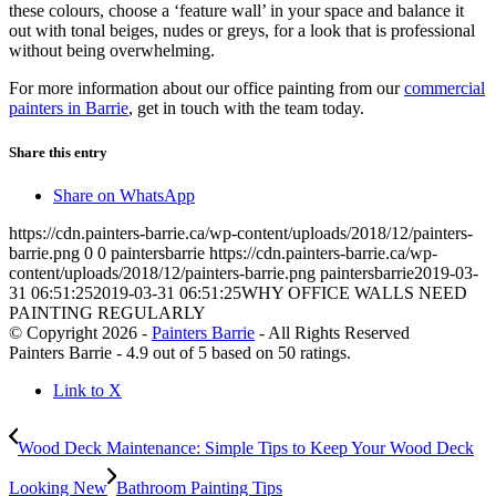
these colours, choose a ‘feature wall’ in your space and balance it
out with tonal beiges, nudes or greys, for a look that is professional
without being overwhelming.
For more information about our office painting from our
commercial
painters in Barrie
, get in touch with the team today.
Share this entry
Share on WhatsApp
https://cdn.painters-barrie.ca/wp-content/uploads/2018/12/painters-
barrie.png
0
0
paintersbarrie
https://cdn.painters-barrie.ca/wp-
content/uploads/2018/12/painters-barrie.png
paintersbarrie
2019-03-
31 06:51:25
2019-03-31 06:51:25
WHY OFFICE WALLS NEED
PAINTING REGULARLY
© Copyright 2026 -
Painters Barrie
- All Rights Reserved
Painters Barrie
-
4.9
out of
5
based on
50
ratings.
Link to X
Wood Deck Maintenance: Simple Tips to Keep Your Wood Deck
Looking New
Bathroom Painting Tips