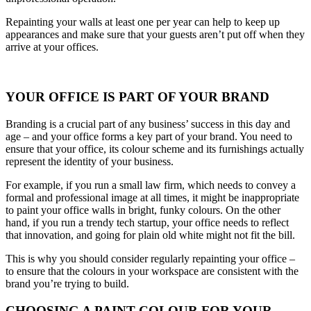
Repainting your walls at least one per year can help to keep up
appearances and make sure that your guests aren’t put off when they
arrive at your offices.
YOUR OFFICE IS PART OF YOUR BRAND
Branding is a crucial part of any business’ success in this day and
age – and your office forms a key part of your brand. You need to
ensure that your office, its colour scheme and its furnishings actually
represent the identity of your business.
For example, if you run a small law firm, which needs to convey a
formal and professional image at all times, it might be inappropriate
to paint your office walls in bright, funky colours. On the other
hand, if you run a trendy tech startup, your office needs to reflect
that innovation, and going for plain old white might not fit the bill.
This is why you should consider regularly repainting your office –
to ensure that the colours in your workspace are consistent with the
brand you’re trying to build.
CHOOSING A PAINT COLOUR FOR YOUR