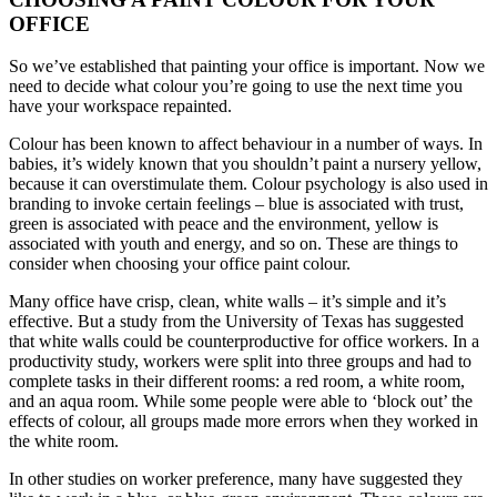
OFFICE
So we’ve established that painting your office is important. Now we
need to decide what colour you’re going to use the next time you
have your workspace repainted.
Colour has been known to affect behaviour in a number of ways. In
babies, it’s widely known that you shouldn’t paint a nursery yellow,
because it can overstimulate them. Colour psychology is also used in
branding to invoke certain feelings – blue is associated with trust,
green is associated with peace and the environment, yellow is
associated with youth and energy, and so on. These are things to
consider when choosing your office paint colour.
Many office have crisp, clean, white walls – it’s simple and it’s
effective. But a study from the University of Texas has suggested
that white walls could be counterproductive for office workers. In a
productivity study, workers were split into three groups and had to
complete tasks in their different rooms: a red room, a white room,
and an aqua room. While some people were able to ‘block out’ the
effects of colour, all groups made more errors when they worked in
the white room.
In other studies on worker preference, many have suggested they