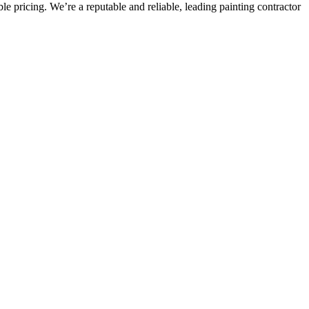
e pricing. We’re a reputable and reliable, leading painting contractor