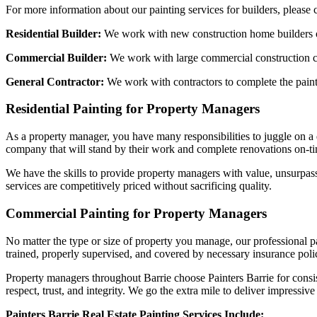
For more information about our painting services for builders, please 
Residential Builder:
We work with new construction home builders on 
Commercial Builder:
We work with large commercial construction com
General Contractor:
We work with contractors to complete the paint 
Residential Painting for Property Managers
As a property manager, you have many responsibilities to juggle on a 
company that will stand by their work and complete renovations on-tim
We have the skills to provide property managers with value, unsurpass
services are competitively priced without sacrificing quality.
Commercial Painting for Property Managers
No matter the type or size of property you manage, our professional p
trained, properly supervised, and covered by necessary insurance polic
Property managers throughout Barrie choose Painters Barrie for consis
respect, trust, and integrity. We go the extra mile to deliver impressi
Painters Barrie Real Estate Painting Services Include: