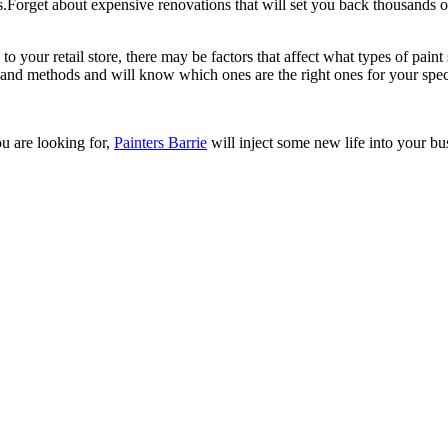
ns.Forget about expensive renovations that will set you back thousands of
to your retail store, there may be factors that affect what types of pai
 and methods and will know which ones are the right ones for your specif
u are looking for,
Painters Barrie
will inject some new life into your bu