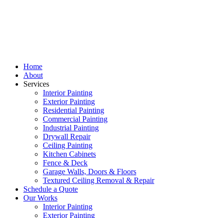
Home
About
Services
Interior Painting
Exterior Painting
Residential Painting
Commercial Painting
Industrial Painting
Drywall Repair
Ceiling Painting
Kitchen Cabinets
Fence & Deck
Garage Walls, Doors & Floors
Textured Ceiling Removal & Repair
Schedule a Quote
Our Works
Interior Painting
Exterior Painting