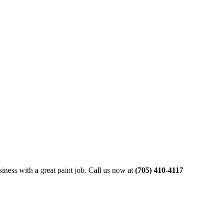
siness with a great paint job. Call us now at
(705) 410-4117