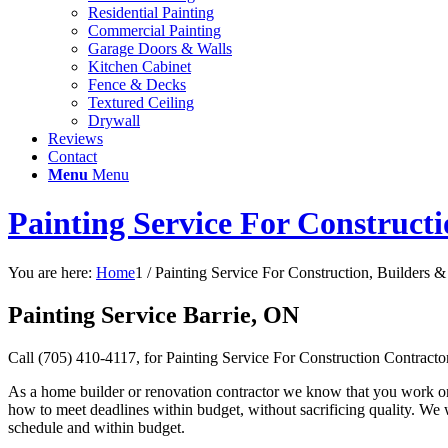
Residential Painting
Commercial Painting
Garage Doors & Walls
Kitchen Cabinet
Fence & Decks
Textured Ceiling
Drywall
Reviews
Contact
Menu
Menu
Painting Service For Construct
You are here:
Home
1
/
Painting Service For Construction, Builders &
Painting Service Barrie, ON
Call (705) 410-4117, for Painting Service For Construction Contract
As a home builder or renovation contractor we know that you work on 
how to meet deadlines within budget, without sacrificing quality. We 
schedule and within budget.