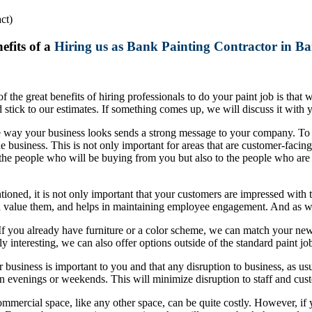
ct)
efits of a
Hiring us as Bank Painting Contractor in Ba
 the great benefits of hiring professionals to do your paint job is that
tick to our estimates. If something comes up, we will discuss it with y
e way your business looks sends a strong message to your company. To c
 business. This is not only important for areas that are customer-facing
 the people who will be buying from you but also to the people who are
ntioned, it is not only important that your customers are impressed w
ou value them, and helps in maintaining employee engagement. And as 
 If you already have furniture or a color scheme, we can match your new 
nteresting, we can also offer options outside of the standard paint job, s
 business is important to you and that any disruption to business, as us
n evenings or weekends. This will minimize disruption to staff and cus
ommercial space, like any other space, can be quite costly. However, if