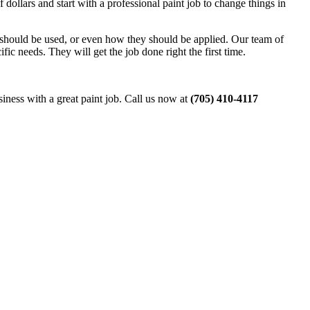
 dollars and start with a professional paint job to change things in
nt should be used, or even how they should be applied. Our team of
ic needs. They will get the job done right the first time.
siness with a great paint job. Call us now at
(705) 410-4117