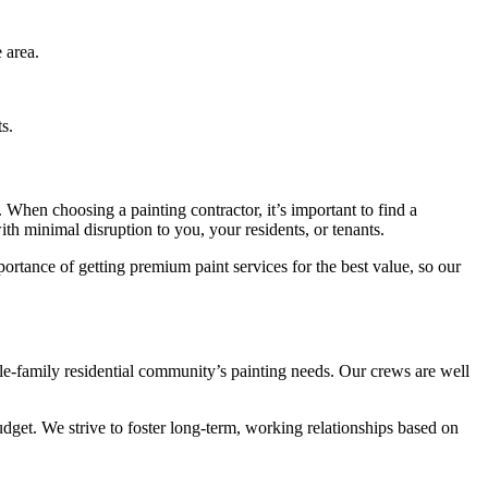
 area.
s.
When choosing a painting contractor, it’s important to find a
th minimal disruption to you, your residents, or tenants.
ortance of getting premium paint services for the best value, so our
gle-family residential community’s painting needs. Our crews are well
dget. We strive to foster long-term, working relationships based on