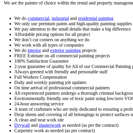
We are the painter of choice within the rental and property managemen
We do
commercial
,
industrial
and
residential painting
We only use premium paints and high-quality painting supplies
We pay attention to the small details that make a big difference
Affordable pricing options for all project
We don’t cut corners on anything we do
We work with all types of companies
We do
interior
and
exterior painting
projects
FREE Estimate on all commercial painting projects
100% Satisfaction Guarantee
2-year guarantee of quality for All of our Commercial Painting p
Always greeted with friendly and personable staff
Full Workers Compensation
Daily and weekly painting job updates
On time arrival of professional commercial painters
All experienced painters undergo a thorough criminal backgro
Environmentally friendly use of toxic paint using low/zero VO
24-hour answering service
A team of craftsmen who are truly dedicated to ensuring a profe
Drop sheets and covering of all belongings to protect surfaces n
A clean and neat work site
Drywall
and
plasterwork
as needed (as per the contract)
Carpentry work as needed (as per contract)