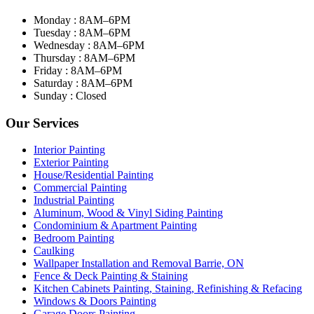
Monday : 8AM–6PM
Tuesday : 8AM–6PM
Wednesday : 8AM–6PM
Thursday : 8AM–6PM
Friday : 8AM–6PM
Saturday : 8AM–6PM
Sunday : Closed
Our Services
Interior Painting
Exterior Painting
House/Residential Painting
Commercial Painting
Industrial Painting
Aluminum, Wood & Vinyl Siding Painting
Condominium & Apartment Painting
Bedroom Painting
Caulking
Wallpaper Installation and Removal Barrie, ON
Fence & Deck Painting & Staining
Kitchen Cabinets Painting, Staining, Refinishing & Refacing
Windows & Doors Painting
Garage Doors Painting