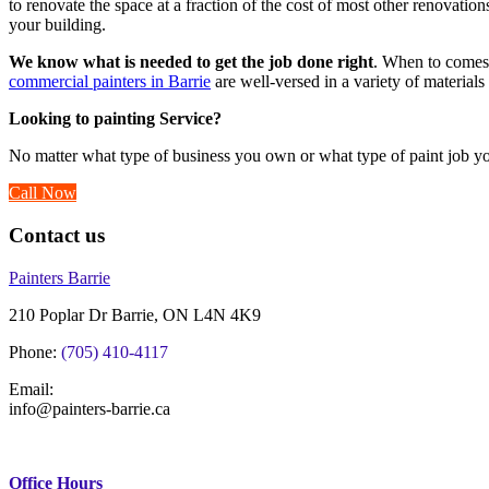
to renovate the space at a fraction of the cost of most other renovatio
your building.
We know what is needed to get the job done right
. When to comes 
commercial painters in Barrie
are well-versed in a variety of materials
Looking to painting Service?
No matter what type of business you own or what type of paint job yo
Call Now
Contact us
Painters Barrie
210 Poplar Dr Barrie, ON L4N 4K9
Phone:
(705) 410-4117
Email:
info@painters-barrie.ca
Office Hours