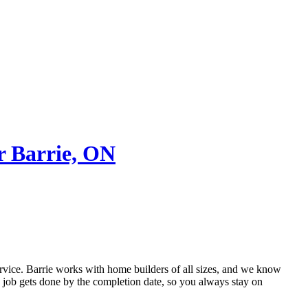
r Barrie, ON
rvice. Barrie works with home builders of all sizes, and we know
e job gets done by the completion date, so you always stay on