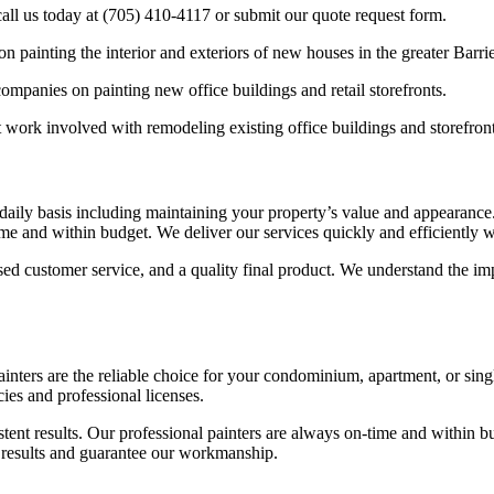
call us today at (705) 410-4117 or submit our quote request form.
painting the interior and exteriors of new houses in the greater Barrie
panies on painting new office buildings and retail storefronts.
work involved with remodeling existing office buildings and storefront
daily basis including maintaining your property’s value and appearance. 
e and within budget. We deliver our services quickly and efficiently wi
ed customer service, and a quality final product. We understand the imp
ainters are the reliable choice for your condominium, apartment, or sin
ies and professional licenses.
tent results. Our professional painters are always on-time and within bu
ve results and guarantee our workmanship.