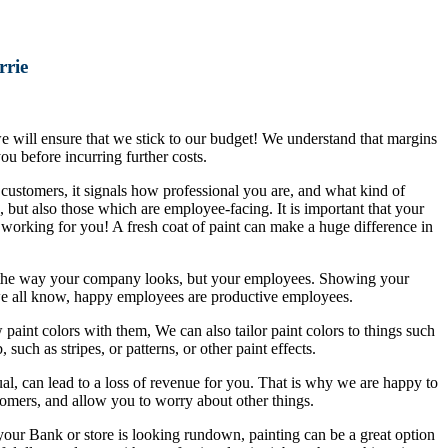
rrie
 we will ensure that we stick to our budget! We understand that margins
ou before incurring further costs.
ustomers, it signals how professional you are, and what kind of
, but also those which are employee-facing. It is important that your
 working for you! A fresh coat of paint can make a huge difference in
ith the way your company looks, but your employees. Showing your
we all know, happy employees are productive employees.
paint colors with them, We can also tailor paint colors to things such
uch as stripes, or patterns, or other paint effects.
ual, can lead to a loss of revenue for you. That is why we are happy to
tomers, and allow you to worry about other things.
 your Bank or store is looking rundown, painting can be a great option