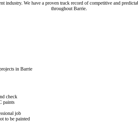
t industry. We have a proven track record of competitive and predictabl
throughout Barrie.
rojects in Barrie
und check
C paints
ssional job
ot to be painted