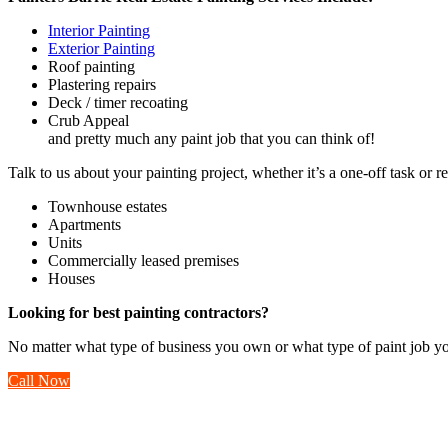
Interior Painting
Exterior Painting
Roof painting
Plastering repairs
Deck / timer recoating
Crub Appeal
and pretty much any paint job that you can think of!
Talk to us about your painting project, whether it’s a one-off task or 
Townhouse estates
Apartments
Units
Commercially leased premises
Houses
Looking for best painting contractors?
No matter what type of business you own or what type of paint job yo
Call Now