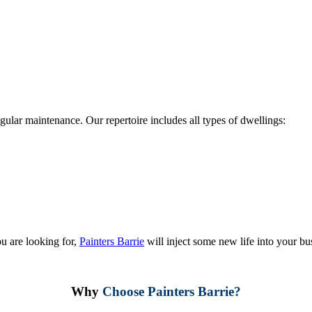
regular maintenance. Our repertoire includes all types of dwellings:
u are looking for,
Painters Barrie
will inject some new life into your bu
Why
Choose Painters Barrie?