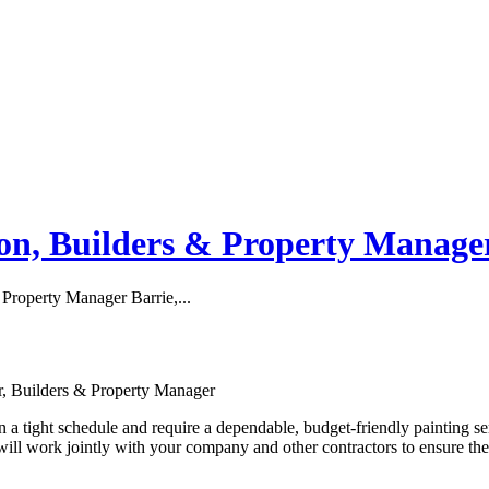
ion, Builders & Property Manage
 Property Manager Barrie,...
or, Builders & Property Manager
a tight schedule and require a dependable, budget-friendly painting se
will work jointly with your company and other contractors to ensure th