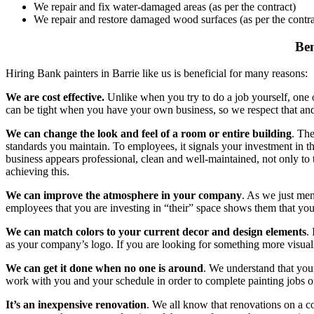
We repair and fix water-damaged areas (as per the contract)
We repair and restore damaged wood surfaces (as per the contra
Ben
Hiring Bank painters in Barrie like us is beneficial for many reasons:
We are cost effective.
Unlike when you try to do a job yourself, one of
can be tight when you have your own business, so we respect that and s
We can change the look and feel of a room or entire building
. Th
standards you maintain. To employees, it signals your investment in the
business appears professional, clean and well-maintained, not only to
achieving this.
We can improve the atmosphere in your company
. As we just me
employees that you are investing in “their” space shows them that y
We can match colors to your current decor and design elements
.
as your company’s logo. If you are looking for something more visually i
We can get it done when no one is around
. We understand that your
work with you and your schedule in order to complete painting jobs o
It’s an inexpensive renovation
. We all know that renovations on a c