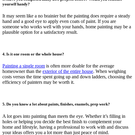
yourself handy?
It may seem like a no brainier but the painting does require a steady
hand and a good eye to apply even coats of paint. If you are
someone who works well with your hands, home painting may be a
plausible option for a satisfactory result.
4. Is it one room or the whole house?
Painting a single room
is often more doable for the average
homeowner than the
exterior of the entire house
. When weighing
costs versus the time spent going up and down ladders, choosing the
efficiency of painters may be worth it.
5. Do you know a lot about paints, finishes, enamels, prep work?
A lot goes into painting than meets the eye. Whether it’s filling in
holes or helping you decide the best finish to complement your
home and lifestyle, having a professional to work with and discuss
your ideas offers you a lot more than just peace of mind.