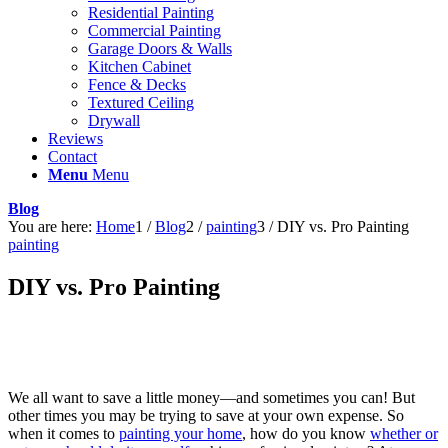
Residential Painting
Commercial Painting
Garage Doors & Walls
Kitchen Cabinet
Fence & Decks
Textured Ceiling
Drywall
Reviews
Contact
Menu
Menu
Blog
You are here:
Home
1
/
Blog
2
/
painting
3
/
DIY vs. Pro Painting
painting
DIY vs. Pro Painting
We all want to save a little money—and sometimes you can! But
other times you may be trying to save at your own expense. So
when it comes to
painting your home
, how do you know
whether or