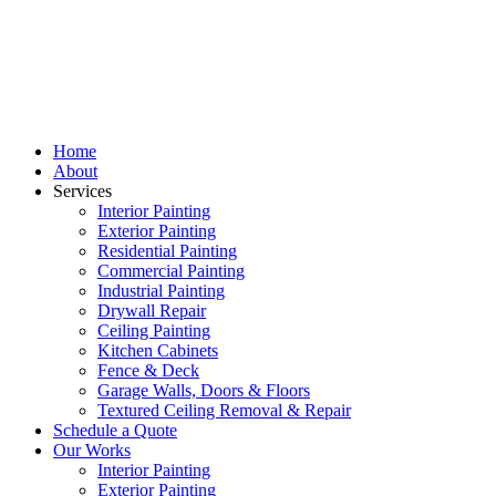
Home
About
Services
Interior Painting
Exterior Painting
Residential Painting
Commercial Painting
Industrial Painting
Drywall Repair
Ceiling Painting
Kitchen Cabinets
Fence & Deck
Garage Walls, Doors & Floors
Textured Ceiling Removal & Repair
Schedule a Quote
Our Works
Interior Painting
Exterior Painting