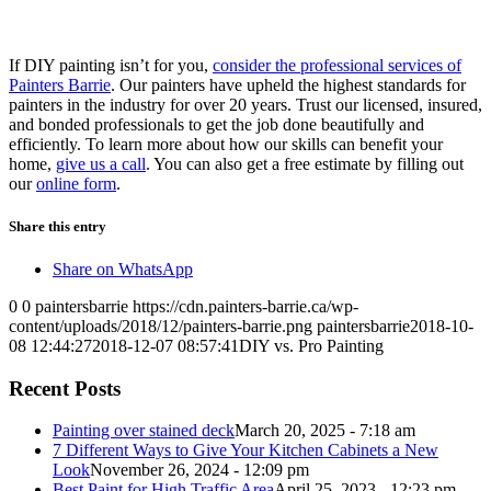
If DIY painting isn’t for you,
consider the professional services of
Painters Barrie
. Our painters have upheld the highest standards for
painters in the industry for over 20 years. Trust our licensed, insured,
and bonded professionals to get the job done beautifully and
efficiently. To learn more about how our skills can benefit your
home,
give us a call
. You can also get a free estimate by filling out
our
online form
.
Share this entry
Share on WhatsApp
0
0
paintersbarrie
https://cdn.painters-barrie.ca/wp-
content/uploads/2018/12/painters-barrie.png
paintersbarrie
2018-10-
08 12:44:27
2018-12-07 08:57:41
DIY vs. Pro Painting
Recent Posts
Painting over stained deck
March 20, 2025 - 7:18 am
7 Different Ways to Give Your Kitchen Cabinets a New
Look
November 26, 2024 - 12:09 pm
Best Paint for High Traffic Area
April 25, 2023 - 12:23 pm