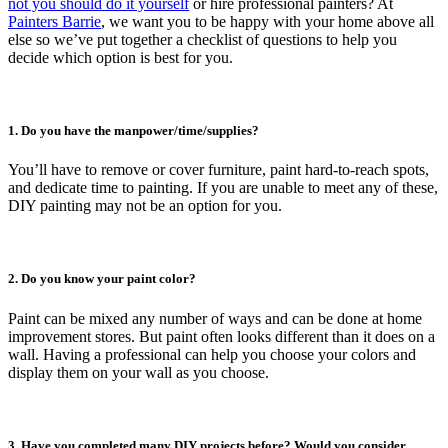
not you should do it yourself
or hire professional painters? At
Painters Barrie
, we want you to be happy with your home above all
else so we’ve put together a checklist of questions to help you
decide which option is best for you.
1. Do you have the manpower/time/supplies?
You’ll have to remove or cover furniture, paint hard-to-reach spots,
and dedicate time to painting. If you are unable to meet any of these,
DIY painting may not be an option for you.
2. Do you know your paint color?
Paint can be mixed any number of ways and can be done at home
improvement stores. But paint often looks different than it does on a
wall. Having a professional can help you choose your colors and
display them on your wall as you choose.
3. Have you completed many DIY projects before? Would you consider