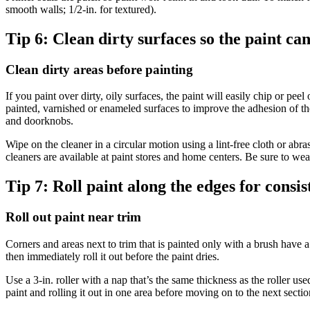
smooth walls; 1/2-in. for textured).
Tip 6:
Clean dirty surfaces so the paint ca
Clean dirty areas before painting
If you paint over dirty, oily surfaces, the paint will easily chip or p
painted, varnished or enameled surfaces to improve the adhesion of th
and doorknobs.
Wipe on the cleaner in a circular motion using a lint-free cloth or abr
cleaners are available at paint stores and home centers. Be sure to we
Tip 7:
Roll paint along the edges for consis
Roll out paint near trim
Corners and areas next to trim that is painted only with a brush have a 
then immediately roll it out before the paint dries.
Use a 3-in. roller with a nap that’s the same thickness as the roller us
paint and rolling it out in one area before moving on to the next sectio