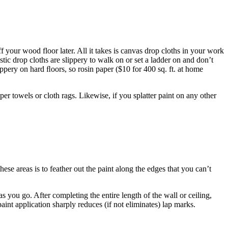
ff your wood floor later. All it takes is canvas drop cloths in your work
astic drop cloths are slippery to walk on or set a ladder on and don’t
ippery on hard ﬂoors, so rosin paper ($10 for 400 sq. ft. at home
per towels or cloth rags. Likewise, if you splatter paint on any other
hese areas is to feather out the paint along the edges that you can’t
 as you go. After completing the entire length of the wall or ceiling,
aint application sharply reduces (if not eliminates) lap marks.