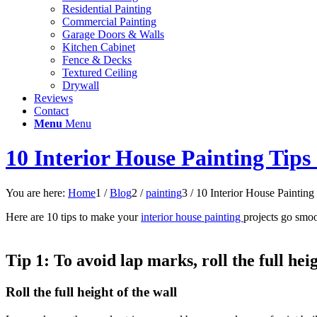
Residential Painting
Commercial Painting
Garage Doors & Walls
Kitchen Cabinet
Fence & Decks
Textured Ceiling
Drywall
Reviews
Contact
Menu
Menu
10 Interior House Painting Tips
You are here:
Home
1
/
Blog
2
/
painting
3
/
10 Interior House Painting 
Here are 10 tips to make your
interior house painting
projects go smoo
Tip 1:
To avoid lap marks, roll the full hei
Roll the full height of the wall