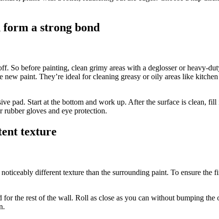
n form a strong bond
eel off. So before painting, clean grimy areas with a deglosser or heavy-d
e new paint. They’re ideal for cleaning greasy or oily areas like kitc
asive pad. Start at the bottom and work up. After the surface is clean, f
ar rubber gloves and eye protection.
tent texture
noticeably different texture than the surrounding paint. To ensure the fin
ed for the rest of the wall. Roll as close as you can without bumping the
n.