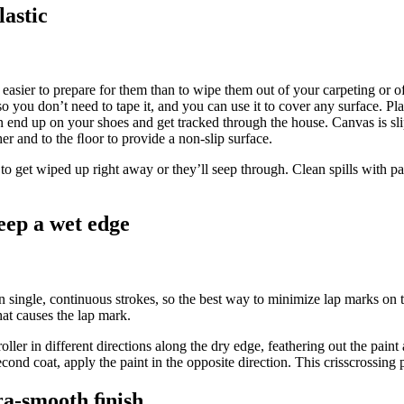
lastic
t easier to prepare for them than to wipe them out of your carpeting or o
 so you don’t need to tape it, and you can use it to cover any surface. Pl
can end up on your shoes and get tracked through the house. Canvas is sl
her and to the ﬂoor to provide a non-slip surface.
 to get wiped up right away or they’ll seep through. Clean spills with pa
eep a wet edge
s in single, continuous strokes, so the best way to minimize lap marks on t
hat causes the lap mark.
oller in different directions along the dry edge, feathering out the paint
cond coat, apply the paint in the opposite direction. This crisscrossing p
ra-smooth ﬁnish