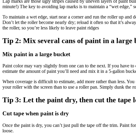
Lap marks are those ugly stripes caused by uneven layers of paint build
minute!) The key to avoiding lap marks is to maintain a “wet edge,” so
To maintain a wet edge, start near a corner and run the roller up and
Don’t let the roller become nearly dry; reload it often so that it’s alwa
the roller, so you’re less likely to leave paint ridges
Tip 2:
Mix several cans of paint in a large
Mix paint in a large bucket
Paint color may vary slightly from one can to the next. If you have to 
estimate the amount of paint you’ll need and mix it in a 5-gallon buck
When coverage is difficult to estimate, add more rather than less. You c
your roller with the screen than to use a roller pan. Simply dunk the roll
Tip 3:
Let the paint dry, then cut the tape l
Cut tape when paint is dry
Once the paint is dry, you can’t just pull the tape off the trim. Paint f
loose.