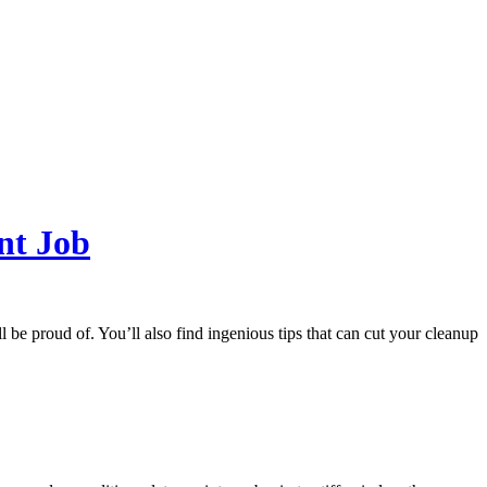
nt Job
l be proud of. You’ll also find ingenious tips that can cut your cleanup