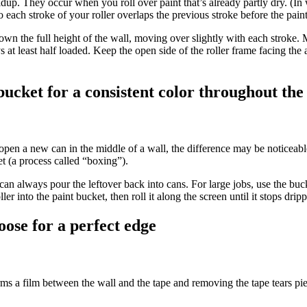
up. They occur when you roll over paint that’s already partly dry. (In wa
 each stroke of your roller overlaps the previous stroke before the paint
 down the full height of the wall, moving over slightly with each stroke
ys at least half loaded. Keep the open side of the roller frame facing the
 bucket for a consistent color throughout th
open a new can in the middle of a wall, the difference may be noticeable
et (a process called “boxing”).
an always pour the leftover back into cans. For large jobs, use the bucket
er into the paint bucket, then roll it along the screen until it stops drip
oose for a perfect edge
orms a film between the wall and the tape and removing the tape tears piec