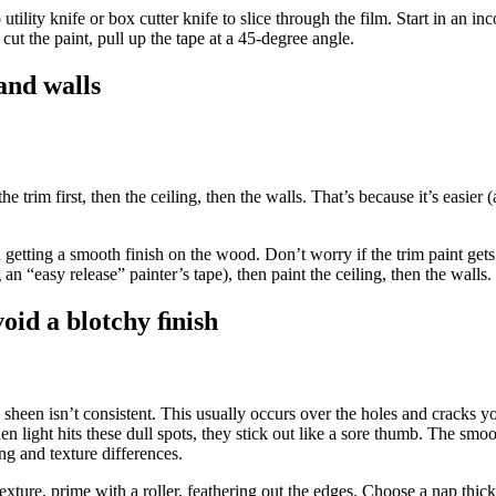
 utility knife or box cutter knife to slice through the film. Start in an i
cut the paint, pull up the tape at a 45-degree angle.
 and walls
trim first, then the ceiling, then the walls. That’s because it’s easier (
getting a smooth finish on the wood. Don’t worry if the trim paint gets 
 an “easy release” painter’s tape), then paint the ceiling, then the walls.
oid a blotchy ﬁnish
e sheen isn’t consistent. This usually occurs over the holes and cracks 
n light hits these dull spots, they stick out like a sore thumb. The smoo
ing and texture differences.
exture, prime with a roller, feathering out the edges. Choose a nap thick