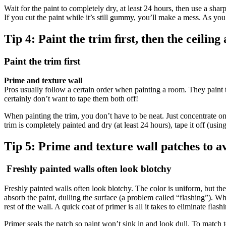
Wait for the paint to completely dry, at least 24 hours, then use a sharp
If you cut the paint while it’s still gummy, you’ll make a mess. As you 
Tip 4:
Paint the trim ﬁrst, then the ceiling
Paint the trim first
Prime and texture wall
Pros usually follow a certain order when painting a room. They paint the 
certainly don’t want to tape them both off!
When painting the trim, you don’t have to be neat. Just concentrate on 
trim is completely painted and dry (at least 24 hours), tape it off (using
Tip 5:
Prime and texture wall patches to av
Freshly painted walls often look blotchy
Freshly painted walls often look blotchy. The color is uniform, but th
absorb the paint, dulling the surface (a problem called “flashing”). Whe
rest of the wall. A quick coat of primer is all it takes to eliminate ﬂash
Primer seals the patch so paint won’t sink in and look dull. To match t