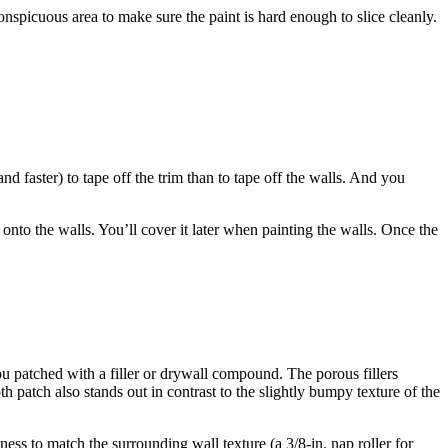
nconspicuous area to make sure the paint is hard enough to slice cleanly.
and faster) to tape off the trim than to tape off the walls. And you
onto the walls. You’ll cover it later when painting the walls. Once the
you patched with a filler or drywall compound. The porous fillers
th patch also stands out in contrast to the slightly bumpy texture of the
ness to match the surrounding wall texture (a 3/8-in. nap roller for