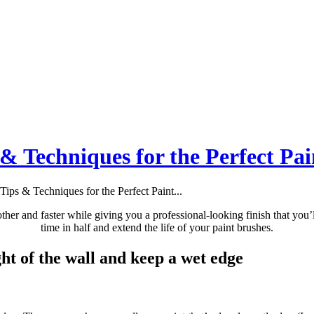
 & Techniques for the Perfect Pai
Tips & Techniques for the Perfect Paint...
ther and faster while giving you a professional-looking finish that you’l
time in half and extend the life of your paint brushes.
ght of the wall and keep a wet edge