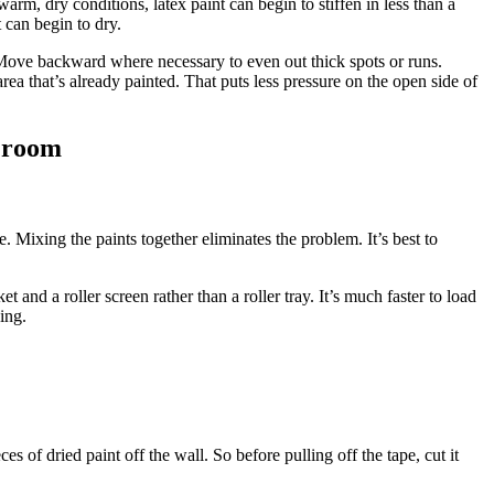
rm, dry conditions, latex paint can begin to stiffen in less than a
 can begin to dry.
. Move backward where necessary to even out thick spots or runs.
 area that’s already painted. That puts less pressure on the open side of
e room
. Mixing the paints together eliminates the problem. It’s best to
 and a roller screen rather than a roller tray. It’s much faster to load
ping.
es of dried paint off the wall. So before pulling off the tape, cut it