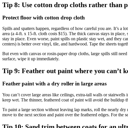
Tip 8:
Use cotton drop cloths rather than p
Protect floor with cotton drop cloth
Spills and spatters happen, regardless of how careful you are. It’s a lo
area (a 4-ft. x 15-ft. cloth costs $15). The thick canvas stays in place,
stay in place. Even worse, paint spills on plastic stay wet, and they 
centers) is better over vinyl, tile, and hardwood. Tape the sheets toget
But even with canvas or rosin-paper drop cloths, large spills still need
surface, wipe it up immediately.
Tip 9:
Feather out paint where you can’t k
Feather paint with a dry roller in large areas
You can’t cover large areas like ceilings, extra-tall walls or stairwell
keep wet. The thinner, feathered coat of paint will avoid the buildup t
To paint a large section without leaving lap marks, roll the nearly dry r
move to the next section and paint over the feathered edges. For the se
Tip 10:
Sand trim between coats for an ult