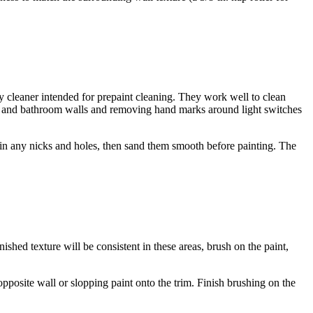
uty cleaner intended for prepaint cleaning. They work well to clean
hen and bathroom walls and removing hand marks around light switches
ill in any nicks and holes, then sand them smooth before painting. The
ished texture will be consistent in these areas, brush on the paint,
 opposite wall or slopping paint onto the trim. Finish brushing on the