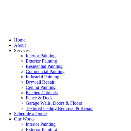
Home
About
Services
Interior Painting
Exterior Painting
Residential Painting
Commercial Painting
Industrial Painting
Drywall Repair
Ceiling Painting
Kitchen Cabinets
Fence & Deck
Garage Walls, Doors & Floors
Textured Ceiling Removal & Repair
Schedule a Quote
Our Works
Interior Painting
Exterior Painting