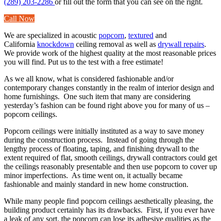
(289) 203-2286
or fill out the form that you can see on the right.
Call Now
We are specialized in acoustic
popcorn
,
textured
and
California
knockdown
ceiling removal as well as
drywall repairs
.
We provide work of the highest quality at the most reasonable prices
you will find. Put us to the test with a free estimate!
As we all know, what is considered fashionable and/or
contemporary changes constantly in the realm of interior design and
home furnishings. One such item that many are considering
yesterday’s fashion can be found right above you for many of us –
popcorn ceilings.
Popcorn ceilings were initially instituted as a way to save money
during the construction process. Instead of going through the
lengthy process of floating, taping, and finishing drywall to the
extent required of flat, smooth ceilings, drywall contractors could get
the ceilings reasonably presentable and then use popcorn to cover up
minor imperfections. As time went on, it actually became
fashionable and mainly standard in new home construction.
While many people find popcorn ceilings aesthetically pleasing, the
building product certainly has its drawbacks. First, if you ever have
a leak of any sort, the popcorn can lose its adhesive qualities as the