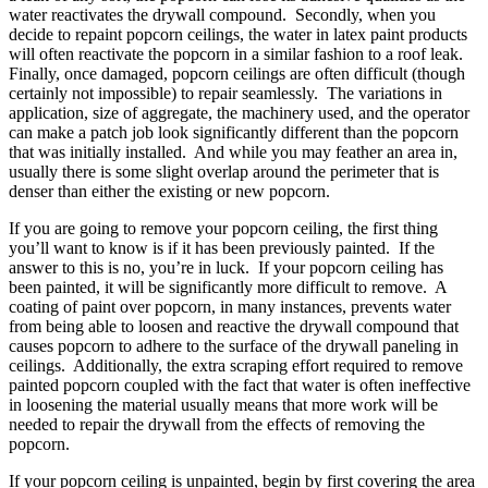
water reactivates the drywall compound. Secondly, when you
decide to repaint popcorn ceilings, the water in latex paint products
will often reactivate the popcorn in a similar fashion to a roof leak.
Finally, once damaged, popcorn ceilings are often difficult (though
certainly not impossible) to repair seamlessly. The variations in
application, size of aggregate, the machinery used, and the operator
can make a patch job look significantly different than the popcorn
that was initially installed. And while you may feather an area in,
usually there is some slight overlap around the perimeter that is
denser than either the existing or new popcorn.
If you are going to remove your popcorn ceiling, the first thing
you’ll want to know is if it has been previously painted. If the
answer to this is no, you’re in luck. If your popcorn ceiling has
been painted, it will be significantly more difficult to remove. A
coating of paint over popcorn, in many instances, prevents water
from being able to loosen and reactive the drywall compound that
causes popcorn to adhere to the surface of the drywall paneling in
ceilings. Additionally, the extra scraping effort required to remove
painted popcorn coupled with the fact that water is often ineffective
in loosening the material usually means that more work will be
needed to repair the drywall from the effects of removing the
popcorn.
If your popcorn ceiling is unpainted, begin by first covering the area